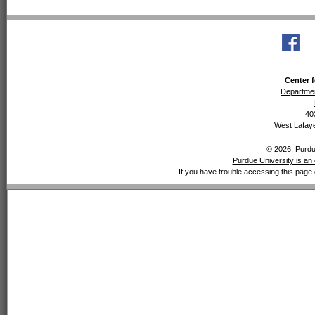
Center f
Departmen
40
West Lafaye
© 2026, Purdue
Purdue University is an 
If you have trouble accessing this page 