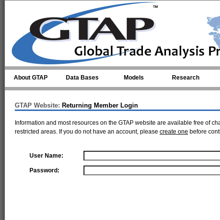
Skip to main content
About GTAP
Data Bases
Models
Research
GTAP Website:
Returning Member Login
Information and most resources on the GTAP website are available free of ch
restricted areas. If you do not have an account, please
create one
before cont
User Name:
Password: