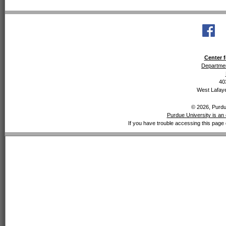
Center f
Departmen
40
West Lafaye
© 2026, Purdue
Purdue University is an 
If you have trouble accessing this page 