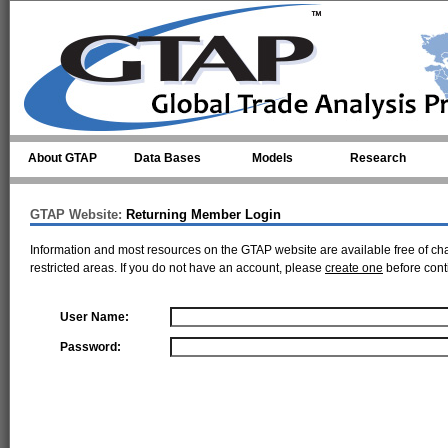
Skip to main content
About GTAP
Data Bases
Models
Research
GTAP Website:
Returning Member Login
Information and most resources on the GTAP website are available free of ch
restricted areas. If you do not have an account, please
create one
before cont
User Name:
Password: