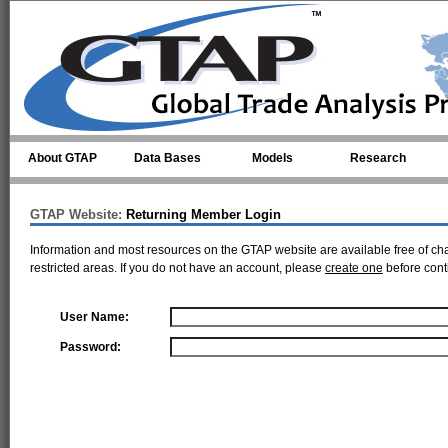
Skip to main content
About GTAP
Data Bases
Models
Research
GTAP Website:
Returning Member Login
Information and most resources on the GTAP website are available free of ch
restricted areas. If you do not have an account, please
create one
before cont
User Name:
Password: