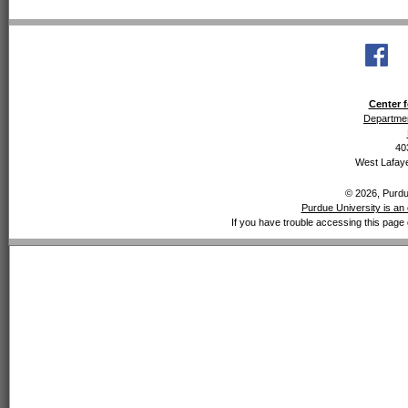
Center f
Departmen
40
West Lafaye
© 2026, Purdue
Purdue University is an 
If you have trouble accessing this page 