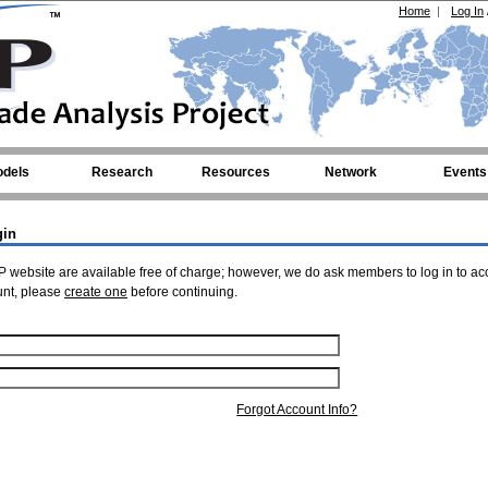
Home
|
Log In
dels
Research
Resources
Network
Events
gin
 website are available free of charge; however, we do ask members to log in to ac
unt, please
create one
before continuing.
Forgot Account Info?