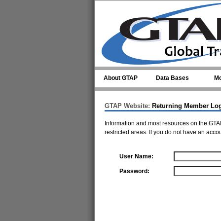
Skip to main content
About GTAP
Data Bases
Mo
GTAP Website:
Returning Member Lo
Information and most resources on the GTAP
restricted areas. If you do not have an acco
User Name:
Password: