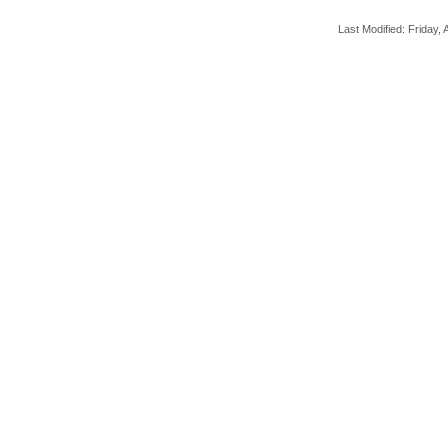
Last Modified: Friday, A