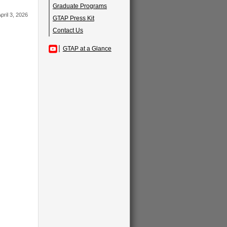
Graduate Programs
pril 3, 2026
GTAP Press Kit
Contact Us
GTAP at a Glance