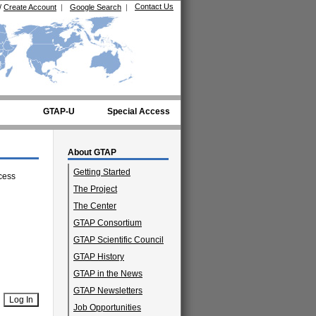
Contact Us
/
Create Account
|
Google Search
|
GTAP-U
Special Access
About GTAP
Getting Started
cess
The Project
The Center
GTAP Consortium
GTAP Scientific Council
GTAP History
GTAP in the News
GTAP Newsletters
Job Opportunities