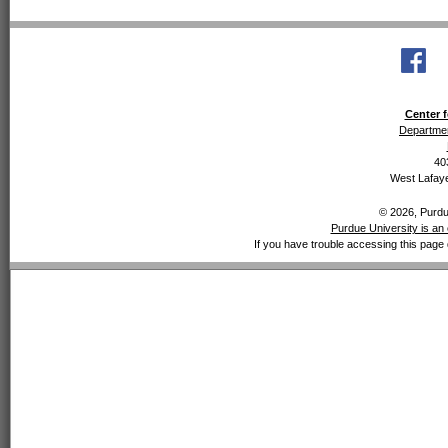
Center f
Departmen
40
West Lafaye
© 2026, Purdue
Purdue University is an 
If you have trouble accessing this page 