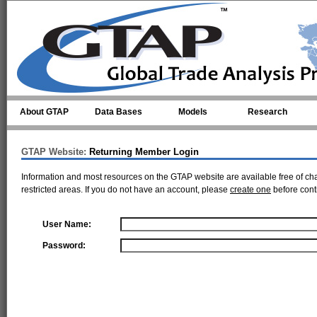
Skip to main content
About GTAP
Data Bases
Models
Research
GTAP Website:
Returning Member Login
Information and most resources on the GTAP website are available free of ch
restricted areas. If you do not have an account, please
create one
before cont
User Name:
Password: