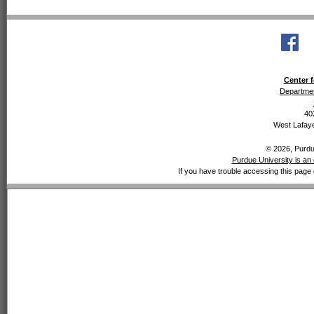
Center f
Departmen
40
West Lafaye
© 2026, Purdue
Purdue University is an 
If you have trouble accessing this page 