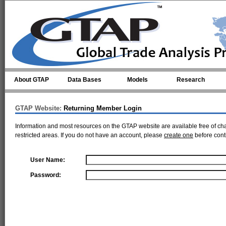
Skip to main content
About GTAP
Data Bases
Models
Research
GTAP Website:
Returning Member Login
Information and most resources on the GTAP website are available free of ch
restricted areas. If you do not have an account, please
create one
before cont
User Name:
Password: