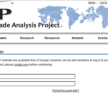
Home
|
Log In
dels
Research
Resources
Network
Events
gin
 website are available free of charge; however, we do ask members to log in to ac
unt, please
create one
before continuing.
Forgot Account Info?