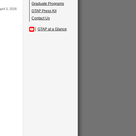
Graduate Programs
pril 3, 2026
GTAP Press Kit
Contact Us
GTAP at a Glance