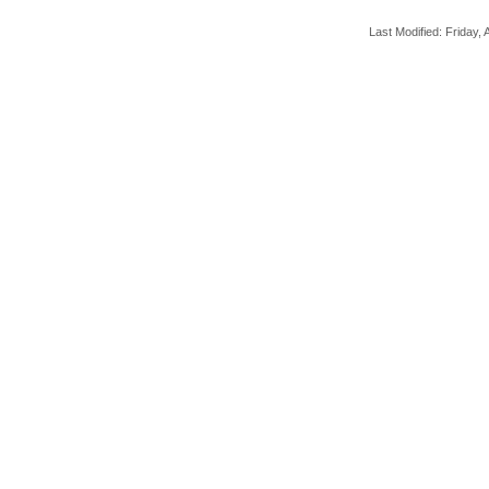
Last Modified: Friday, A