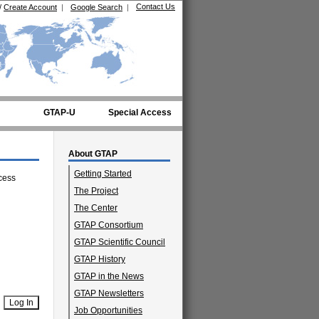
Contact Us
/
Create Account
|
Google Search
|
GTAP-U
Special Access
About GTAP
Getting Started
cess
The Project
The Center
GTAP Consortium
GTAP Scientific Council
GTAP History
GTAP in the News
GTAP Newsletters
Job Opportunities