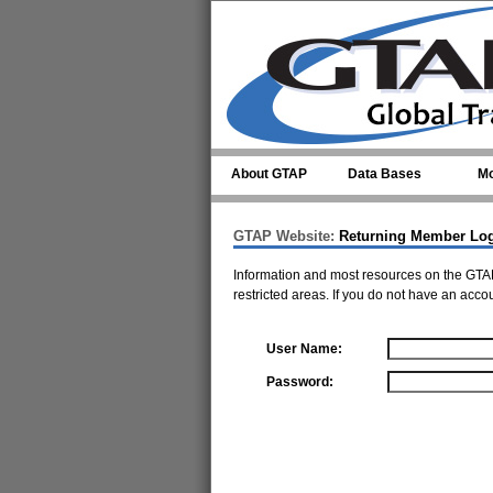
Skip to main content
About GTAP
Data Bases
Mo
GTAP Website:
Returning Member Lo
Information and most resources on the GTAP
restricted areas. If you do not have an acco
User Name:
Password: