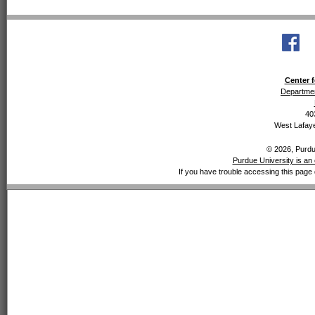
Center f
Departmen
40
West Lafaye
© 2026, Purdue
Purdue University is an 
If you have trouble accessing this page 