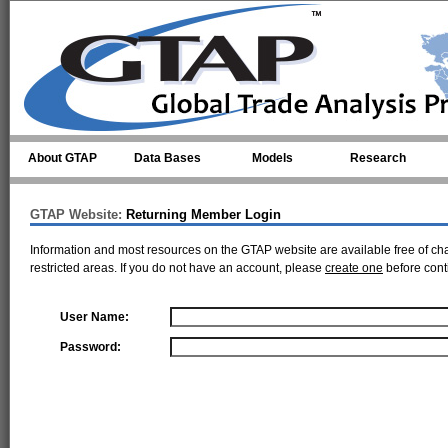
Skip to main content
About GTAP
Data Bases
Models
Research
GTAP Website:
Returning Member Login
Information and most resources on the GTAP website are available free of ch
restricted areas. If you do not have an account, please
create one
before cont
User Name:
Password: