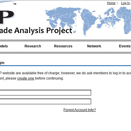
Home
|
Log In
dels
Research
Resources
Network
Events
gin
 website are available free of charge; however, we do ask members to log in to ac
unt, please
create one
before continuing.
Forgot Account Info?