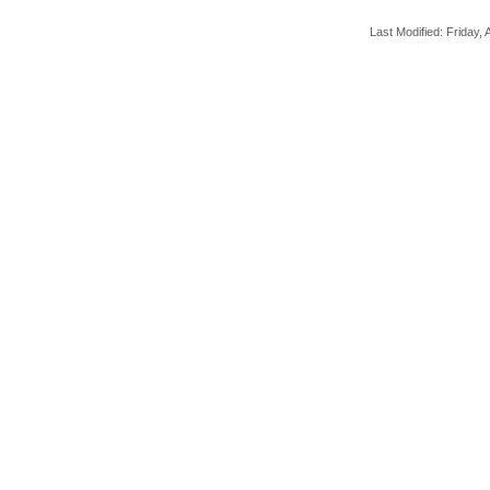
Last Modified: Friday, A