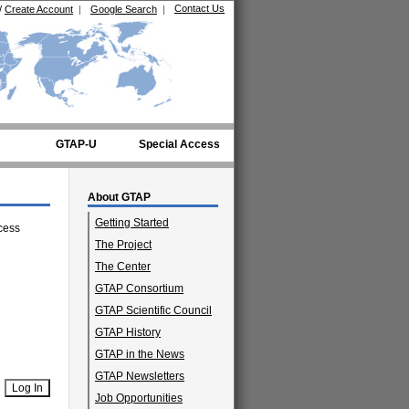
Contact Us
/
Create Account
|
Google Search
|
GTAP-U
Special Access
About GTAP
Getting Started
cess
The Project
The Center
GTAP Consortium
GTAP Scientific Council
GTAP History
GTAP in the News
GTAP Newsletters
Job Opportunities