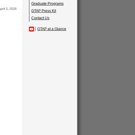
Graduate Programs
pril 3, 2026
GTAP Press Kit
Contact Us
GTAP at a Glance