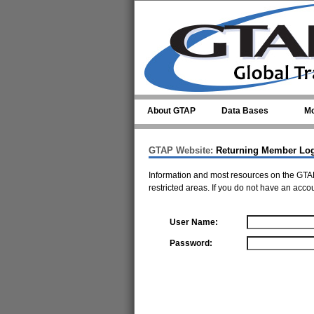
Skip to main content
About GTAP
Data Bases
Mo
GTAP Website:
Returning Member Lo
Information and most resources on the GTAP
restricted areas. If you do not have an acco
User Name:
Password: