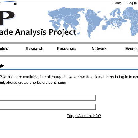
Home
|
Log In
dels
Research
Resources
Network
Events
gin
 website are available free of charge; however, we do ask members to log in to ac
unt, please
create one
before continuing.
Forgot Account Info?