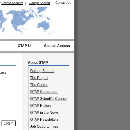
Contact Us
/
Create Account
|
Google Search
|
GTAP-U
Special Access
About GTAP
Getting Started
cess
The Project
The Center
GTAP Consortium
GTAP Scientific Council
GTAP History
GTAP in the News
GTAP Newsletters
Job Opportunities