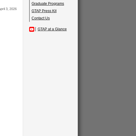
Graduate Programs
pril 3, 2026
GTAP Press Kit
Contact Us
GTAP at a Glance