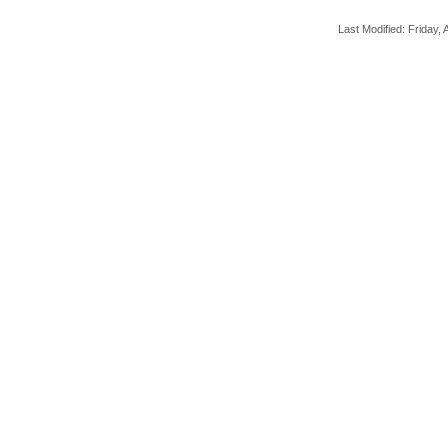
Last Modified: Friday, A