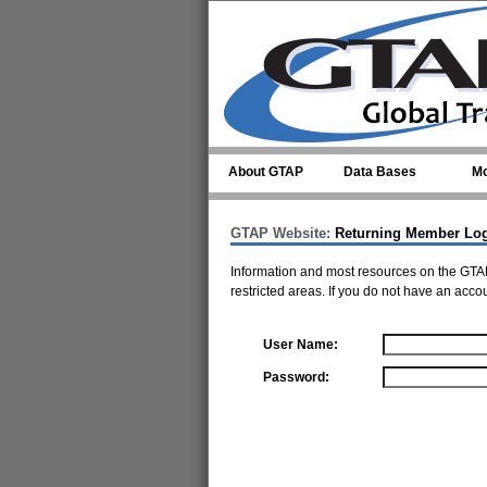
Skip to main content
About GTAP
Data Bases
Mo
GTAP Website:
Returning Member Lo
Information and most resources on the GTAP
restricted areas. If you do not have an acco
User Name:
Password: