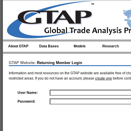
Skip to main content
About GTAP
Data Bases
Models
Research
GTAP Website:
Returning Member Login
Information and most resources on the GTAP website are available free of ch
restricted areas. If you do not have an account, please
create one
before cont
User Name:
Password: