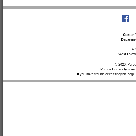
Center f
Departmen
40
West Lafaye
© 2026, Purdue
Purdue University is an 
If you have trouble accessing this page 