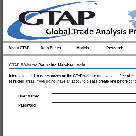
Skip to main content
About GTAP
Data Bases
Models
Research
GTAP Website:
Returning Member Login
Information and most resources on the GTAP website are available free of ch
restricted areas. If you do not have an account, please
create one
before cont
User Name:
Password: