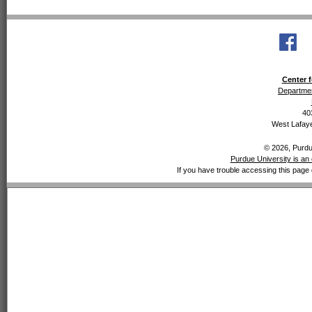
Center f
Departmen
40
West Lafaye
© 2026, Purdue
Purdue University is an 
If you have trouble accessing this page 