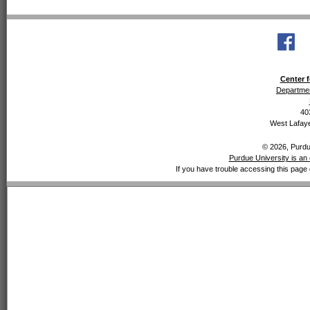
Center f
Departmen
40
West Lafaye
© 2026, Purdue
Purdue University is an 
If you have trouble accessing this page 