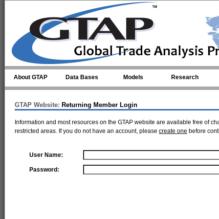
Skip to main content
About GTAP
Data Bases
Models
Research
GTAP Website:
Returning Member Login
Information and most resources on the GTAP website are available free of ch
restricted areas. If you do not have an account, please
create one
before cont
User Name:
Password: