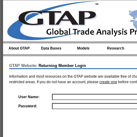
Skip to main content
About GTAP
Data Bases
Models
Research
GTAP Website:
Returning Member Login
Information and most resources on the GTAP website are available free of ch
restricted areas. If you do not have an account, please
create one
before cont
User Name:
Password: