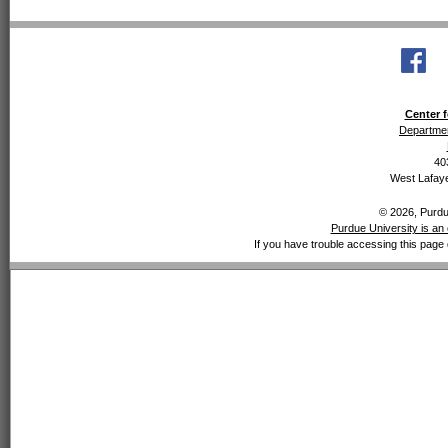
Center f
Departmen
40
West Lafaye
© 2026, Purdue
Purdue University is an 
If you have trouble accessing this page 