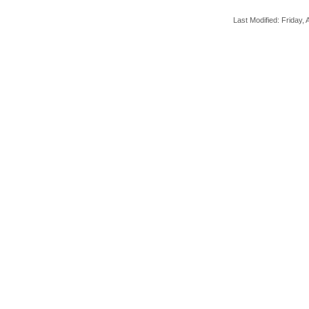
Last Modified: Friday, A