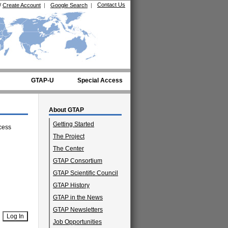
Contact Us
/
Create Account
|
Google Search
|
GTAP-U
Special Access
About GTAP
Getting Started
cess
The Project
The Center
GTAP Consortium
GTAP Scientific Council
GTAP History
GTAP in the News
GTAP Newsletters
Job Opportunities