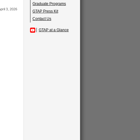
Graduate Programs
pril 3, 2026
GTAP Press Kit
Contact Us
GTAP at a Glance