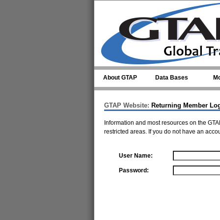
Skip to main content
About GTAP
Data Bases
Mo
GTAP Website:
Returning Member Lo
Information and most resources on the GTAP
restricted areas. If you do not have an acco
User Name:
Password: