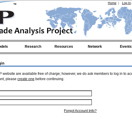
Home
|
Log In
dels
Research
Resources
Network
Events
gin
 website are available free of charge; however, we do ask members to log in to ac
unt, please
create one
before continuing.
Forgot Account Info?