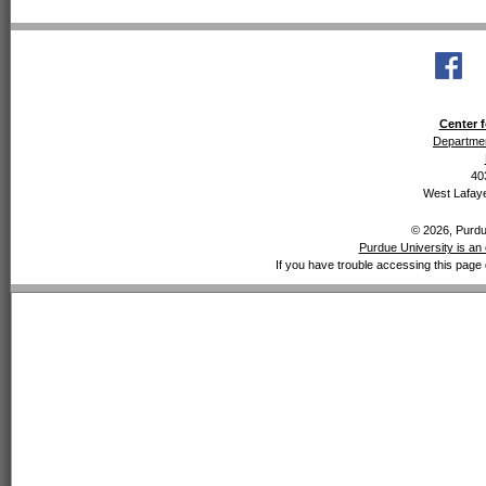
Center f
Departmen
40
West Lafaye
© 2026, Purdue
Purdue University is an 
If you have trouble accessing this page 