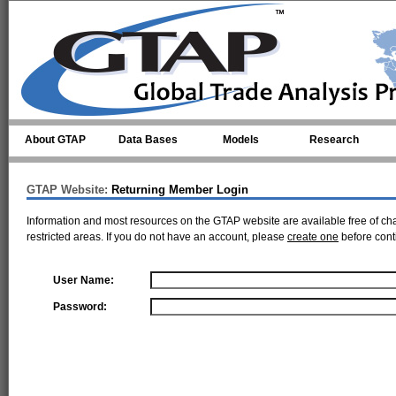
Skip to main content
About GTAP
Data Bases
Models
Research
GTAP Website:
Returning Member Login
Information and most resources on the GTAP website are available free of ch
restricted areas. If you do not have an account, please
create one
before cont
User Name:
Password: