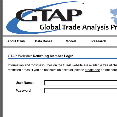
Skip to main content
About GTAP
Data Bases
Models
Research
GTAP Website:
Returning Member Login
Information and most resources on the GTAP website are available free of ch
restricted areas. If you do not have an account, please
create one
before cont
User Name:
Password: