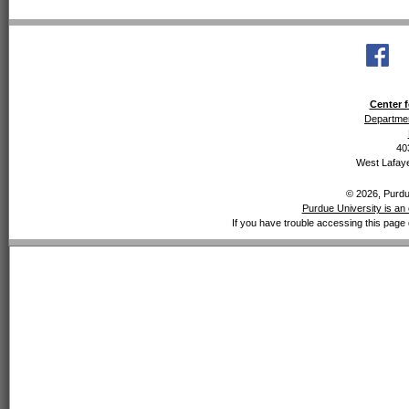
Center f
Departmen
40
West Lafaye
© 2026, Purdue
Purdue University is an 
If you have trouble accessing this page 