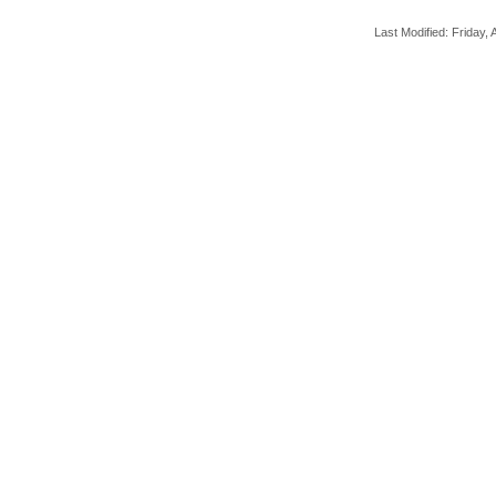
Last Modified: Friday, A