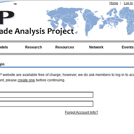
Home
|
Log In
dels
Research
Resources
Network
Events
gin
 website are available free of charge; however, we do ask members to log in to ac
unt, please
create one
before continuing.
Forgot Account Info?