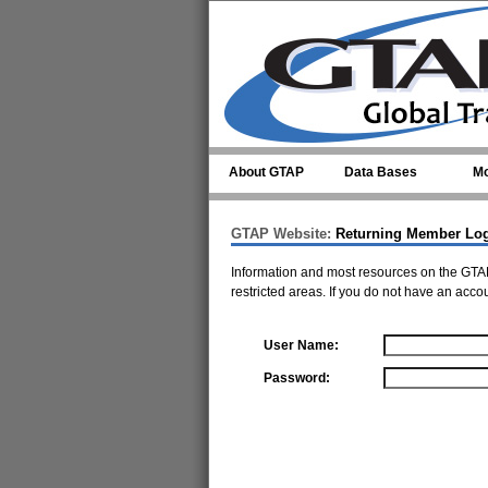
Skip to main content
About GTAP
Data Bases
Mo
GTAP Website:
Returning Member Lo
Information and most resources on the GTAP
restricted areas. If you do not have an acco
User Name:
Password: