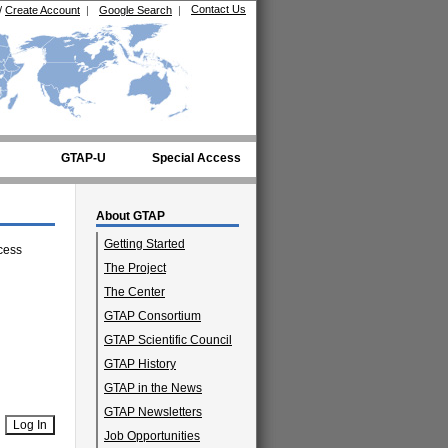
Contact Us
/
Create Account
|
Google Search
|
GTAP-U
Special Access
About GTAP
Getting Started
cess
The Project
The Center
GTAP Consortium
GTAP Scientific Council
GTAP History
GTAP in the News
GTAP Newsletters
Job Opportunities