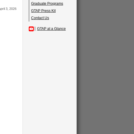
Graduate Programs
pril 3, 2026
GTAP Press Kit
Contact Us
GTAP at a Glance