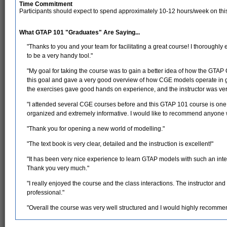
Time Commitment
Participants should expect to spend approximately 10-12 hours/week on thi
What GTAP 101 "Graduates" Are Saying...
"Thanks to you and your team for facilitating a great course! I thoroughly
to be a very handy tool."
"My goal for taking the course was to gain a better idea of how the GTAP
this goal and gave a very good overview of how CGE models operate in g
the exercises gave good hands on experience, and the instructor was very
"I attended several CGE courses before and this GTAP 101 course is one o
organized and extremely informative. I would like to recommend anyone w
"Thank you for opening a new world of modelling."
"The text book is very clear, detailed and the instruction is excellent!"
"It has been very nice experience to learn GTAP models with such an inte
Thank you very much."
"I really enjoyed the course and the class interactions. The instructor a
professional."
"Overall the course was very well structured and I would highly recommend