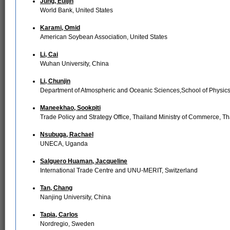
Jung, Euijin
World Bank, United States
Karami, Omid
American Soybean Association, United States
Li, Cai
Wuhan University, China
Li, Chunjin
Department of Atmospheric and Oceanic Sciences,School of Physics,
Maneekhao, Sookpiti
Trade Policy and Strategy Office, Thailand Ministry of Commerce, Th
Nsubuga, Rachael
UNECA, Uganda
Salguero Huaman, Jacqueline
International Trade Centre and UNU-MERIT, Switzerland
Tan, Chang
Nanjing University, China
Tapia, Carlos
Nordregio, Sweden