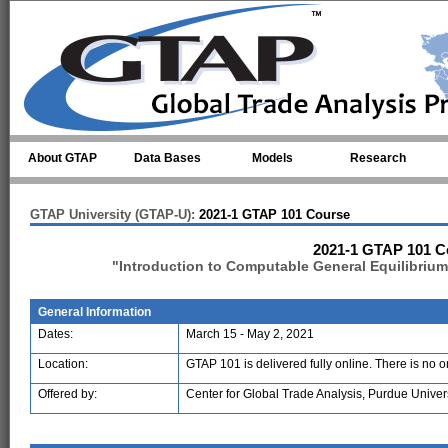
Skip to main content
About GTAP
Data Bases
Models
Research
GTAP University (GTAP-U):
2021-1 GTAP 101 Course
2021-1 GTAP 101 C
"Introduction to Computable General Equilibriu
General Information
Dates:
March 15 - May 2, 2021
Location:
GTAP 101 is delivered fully online. There is no 
Offered by:
Center for Global Trade Analysis, Purdue Univer