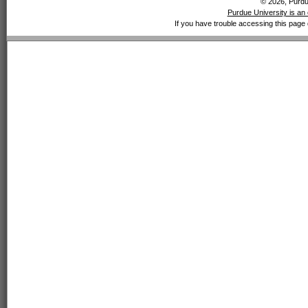
© 2026, Purdue
Purdue University is an 
If you have trouble accessing this page 