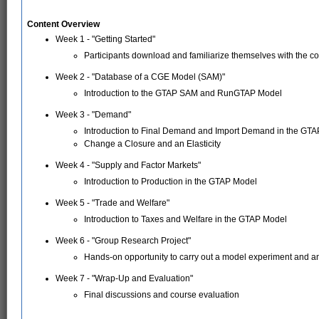
Content Overview
Week 1 - "Getting Started"
Participants download and familiarize themselves with the co
Week 2 - "Database of a CGE Model (SAM)"
Introduction to the GTAP SAM and RunGTAP Model
Week 3 - "Demand"
Introduction to Final Demand and Import Demand in the GT
Change a Closure and an Elasticity
Week 4 - "Supply and Factor Markets"
Introduction to Production in the GTAP Model
Week 5 - "Trade and Welfare"
Introduction to Taxes and Welfare in the GTAP Model
Week 6 - "Group Research Project"
Hands-on opportunity to carry out a model experiment and a
Week 7 - "Wrap-Up and Evaluation"
Final discussions and course evaluation