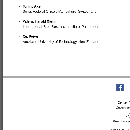
Tonini, Axel
Swiss Federal Office of Agriculture, Switzerland
Valera, Harold Glenn
International Rice Research Institute, Philippines
Xu, Peiyu
Auckland University of Technology, New Zealand
Center f
Departmen
40
West Lafaye