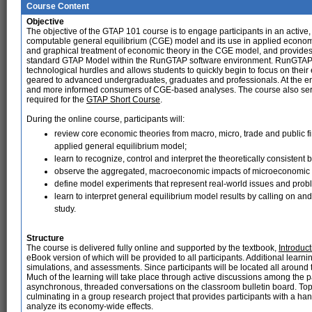
Course Content
Objective
The objective of the GTAP 101 course is to engage participants in an activ
computable general equilibrium (CGE) model and its use in applied economi
and graphical treatment of economic theory in the CGE model, and provides
standard GTAP Model within the RunGTAP software environment. RunGTAP i
technological hurdles and allows students to quickly begin to focus on thei
geared to advanced undergraduates, graduates and professionals. At the end 
and more informed consumers of CGE-based analyses. The course also serves
required for the
GTAP Short Course
.
During the online course, participants will:
review core economic theories from macro, micro, trade and public 
applied general equilibrium model;
learn to recognize, control and interpret the theoretically consisten
observe the aggregated, macroeconomic impacts of microeconomic 
define model experiments that represent real-world issues and prob
learn to interpret general equilibrium model results by calling on and
study.
Structure
The course is delivered fully online and supported by the textbook,
Introduc
eBook version of which will be provided to all participants. Additional learn
simulations, and assessments. Since participants will be located all around t
Much of the learning will take place through active discussions among the pa
asynchronous, threaded conversations on the classroom bulletin board. Top
culminating in a group research project that provides participants with a h
analyze its economy-wide effects.