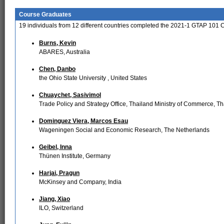
Course Graduates
19
individuals from
12
different countries completed the 2021-1 GTAP 101 
Burns, Kevin
ABARES, Australia
Chen, Danbo
the Ohio State University , United States
Chuaychet, Sasivimol
Trade Policy and Strategy Office, Thailand Ministry of Commerce, Th
Dominguez Viera, Marcos Esau
Wageningen Social and Economic Research, The Netherlands
Geibel, Inna
Thünen Institute, Germany
Harjai, Pragun
McKinsey and Company, India
Jiang, Xiao
ILO, Switzerland