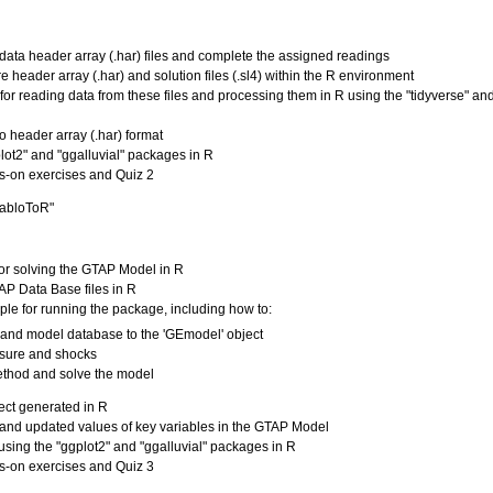
data header array (.har) files and complete the assigned readings
 header array (.har) and solution files (.sl4) within the R environment
 for reading data from these files and processing them in R using the "tidyverse" an
to header array (.har) format
plot2" and "ggalluvial" packages in R
s-on exercises and Quiz 2
tabloToR"
for solving the GTAP Model in R
TAP Data Base files in R
ple for running the package, including how to:
e and model database to the 'GEmodel' object
osure and shocks
method and solve the model
ject generated in R
and updated values of key variables in the GTAP Model
 using the "ggplot2" and "ggalluvial" packages in R
s-on exercises and Quiz 3