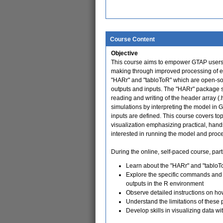
Course Content
Objective
This course aims to empower GTAP users w
making through improved processing of ec
"HARr" and "tabloToR" which are open-sou
outputs and inputs. The "HARr" package 
reading and writing of the header array (
simulations by interpreting the model in 
inputs are defined. This course covers topi
visualization emphasizing practical, han
interested in running the model and proce
During the online, self-paced course, parti
Learn about the "HARr" and "tabloTo
Explore the specific commands and s
outputs in the R environment
Observe detailed instructions on ho
Understand the limitations of these 
Develop skills in visualizing data wi