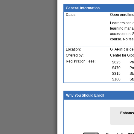
General Information
Dates:
Open enrollme
Learners can e
learning manag
access ends. Si
course. No fe
Location:
GTAPinR is del
Offered by:
Center for Glo
Registration Fees:
$625
Pr
$470
Pr
$315
St
$160
St
Why You Should Enroll
Enhance