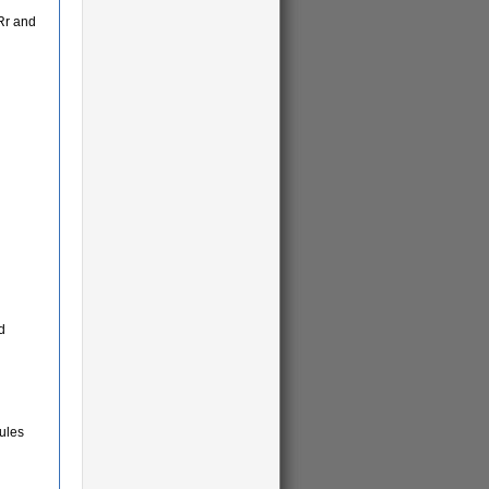
Rr and
d
ules