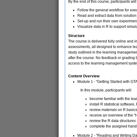
By the end of this course, participants will
Follow the general workflow for ex
Read and extract data from solution 
Set-up and run their own experimen
Visualize data in R to support simul
Structure
The course is delivered fully online and 
assessments, all designed to enhance lear
study outlined in the learning management 
after the course. No feedback or grading
access to the learning management syste
Content Overview
Module 1 - "Getting Started with GT
In this module, participants will:
become familiar with the l
install R statistical softwar
review materials on R basic
receive an overview of the 
review the R data structures
complete the assigned hand
Module 2 - "Reading and Writing D