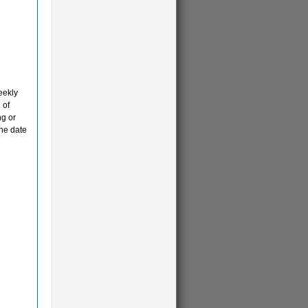
eekly
 of
ng or
the date