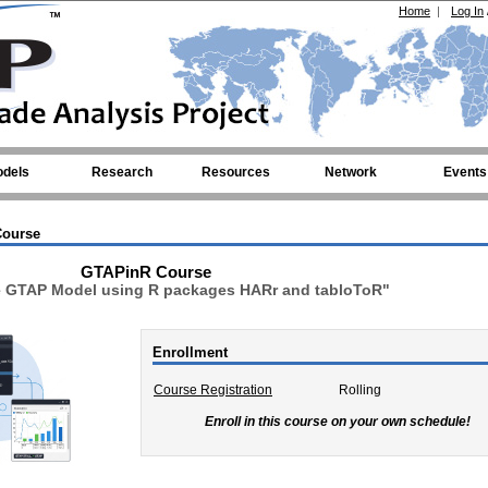
Home
|
Log In
dels
Research
Resources
Network
Events
ourse
GTAPinR Course
e GTAP Model using R packages HARr and tabloToR"
Enrollment
Course Registration
Rolling
Enroll in this course on your own schedule!