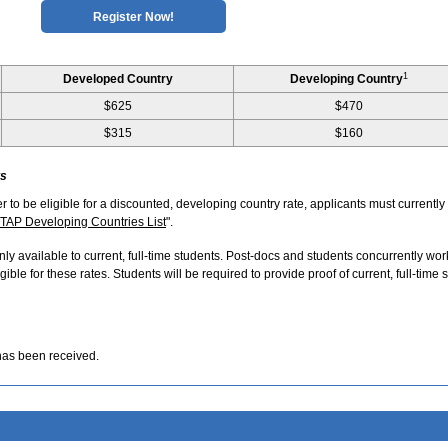
Register Now!
1
Developed Country
Developing Country
$625
$470
$315
$160
ts
er to be eligible for a discounted, developing country rate, applicants must currently
TAP Developing Countries List
".
nly available to current, full-time students. Post-docs and students concurrently wor
ible for these rates. Students will be required to provide proof of current, full-time 
has been received.