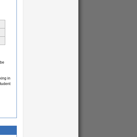
 be
king in
student