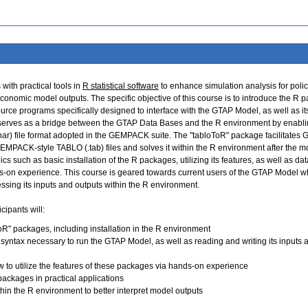
ith practical tools in
R statistical software
to enhance simulation analysis for poli
onomic model outputs. The specific objective of this course is to introduce the R 
rce programs specifically designed to interface with the GTAP Model, as well as it
serves as a bridge between the GTAP Data Bases and the R environment by enabli
.har) file format adopted in the GEMPACK suite. The "tabloToR" package facilitates
GEMPACK-style TABLO (.tab) files and solves it within the R environment after the m
cs such as basic installation of the R packages, utilizing its features, as well as dat
ds-on experience. This course is geared towards current users of the GTAP Model w
ssing its inputs and outputs within the R environment.
cipants will:
R" packages, including installation in the R environment
yntax necessary to run the GTAP Model, as well as reading and writing its inputs 
w to utilize the features of these packages via hands-on experience
packages in practical applications
thin the R environment to better interpret model outputs