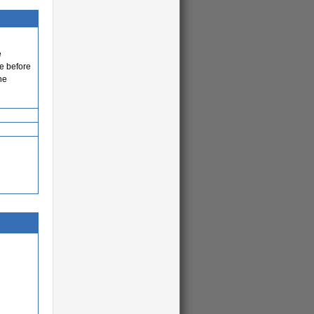
e
e before
he