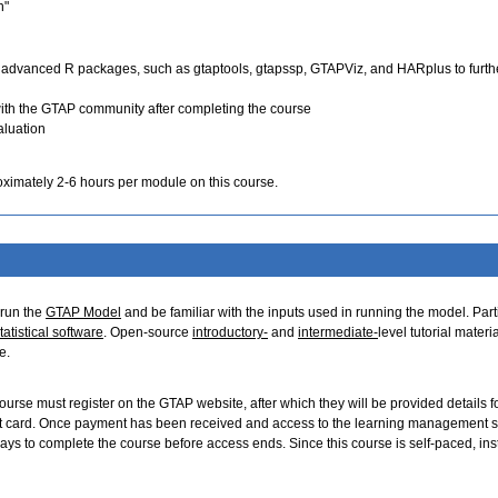
n"
 advanced R packages, such as gtaptools, gtapssp, GTAPViz, and HARplus to furth
ith the GTAP community after completing the course
aluation
oximately 2-6 hours per module on this course.
 run the
GTAP Model
and be familiar with the inputs used in running the model. Part
tatistical software
. Open-source
introductory-
and
intermediate-
level tutorial materi
e.
 course must register on the GTAP website, after which they will be provided details f
it card. Once payment has been received and access to the learning management 
ays to complete the course before access ends. Since this course is self-paced, ins