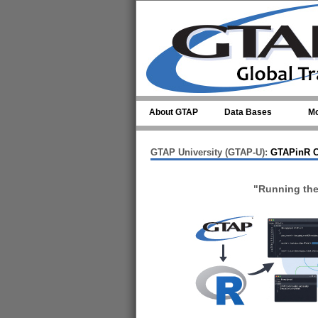
Skip to main content
About GTAP
Data Bases
Mo
GTAP University (GTAP-U):
GTAPinR C
"Running th