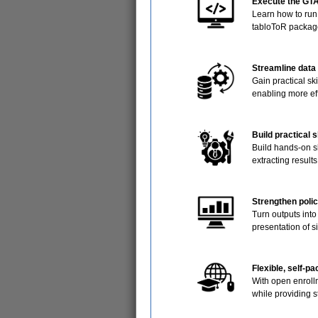
Execute the GTA
Learn how to run
tabloToR packag
Streamline data
Gain practical ski
enabling more ef
Build practical 
Build hands-on sk
extracting result
Strengthen polic
Turn outputs into
presentation of s
Flexible, self-p
With open enroll
while providing 