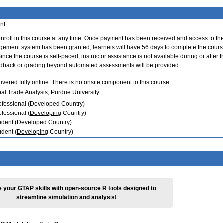
nt
nroll in this course at any time. Once payment has been received and access to th
ement system has been granted, learners will have 56 days to complete the cours
nce the course is self-paced, instructor assistance is not available during or after t
edback or grading beyond automated assessments will be provided.
ivered fully online. There is no onsite component to this course.
bal Trade Analysis, Purdue University
ofessional (Developed Country)
ofessional (
Developing
Country)
udent (Developed Country)
udent (
Developing
Country)
 your GTAP skills with open-source R tools designed to
streamline simulation and analysis!