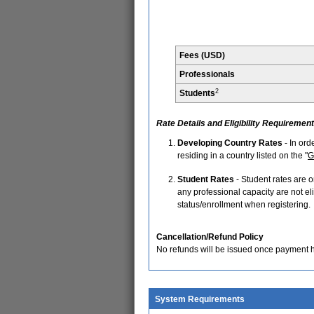
Fees (USD)
Professionals
2
Students
Rate Details and Eligibility Requiremen
Developing Country Rates
- In ord
residing in a country listed on the "
G
Student Rates
- Student rates are o
any professional capacity are not elig
status/enrollment when registering.
Cancellation/Refund Policy
No refunds will be issued once payment 
System Requirements