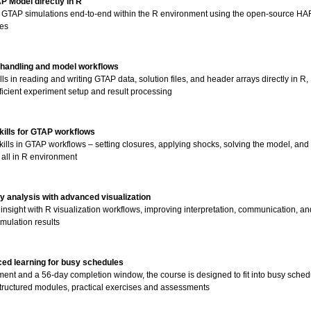
P Model directly in R
 GTAP simulations end-to-end within the R environment using the open-source HA
es
 handling and model workflows
lls in reading and writing GTAP data, solution files, and header arrays directly in R,
ficient experiment setup and result processing
skills for GTAP workflows
ills in GTAP workflows – setting closures, applying shocks, solving the model, and
s all in R environment
y analysis with advanced visualization
 insight with R visualization workflows, improving interpretation, communication, an
imulation results
aced learning for busy schedules
ment and a 56-day completion window, the course is designed to fit into busy sched
structured modules, practical exercises and assessments