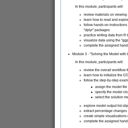
In this module, participants will:
review materials on viewing 
learn how to read and explore
follow hands-on instructions
"dplyr" packages
practice writing data from R 
visualize data using the "gg
complete the assigned hand
Module 3 - "Solving the Model with 
In this module, participants will:
review the overall workflow 
learn how to initialize the G
follow the step-by-step exam
assign the model fil
specify the model cl
select the solution 
explore model output list ob
extract percentage changes 
create simple visualizations
complete the assigned hand