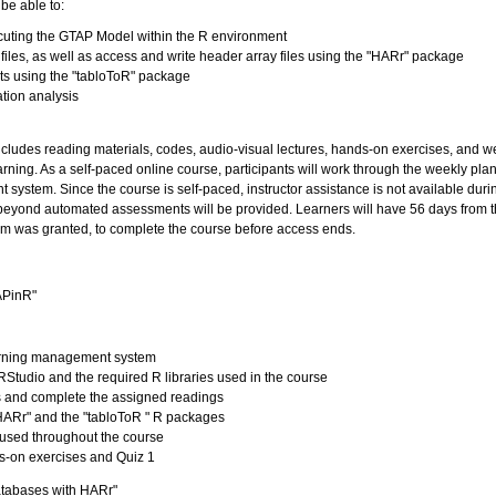
 be able to:
ecuting the GTAP Model within the R environment
files, as well as access and write header array files using the "HARr" package
ts using the "tabloToR" package
ation analysis
includes reading materials, codes, audio-visual lectures, hands-on exercises, and w
ning. As a self-paced online course, participants will work through the weekly plan
system. Since the course is self-paced, instructor assistance is not available duri
 beyond automated assessments will be provided. Learners will have 56 days from 
m was granted, to complete the course before access ends.
APinR"
earning management system
e, RStudio and the required R libraries used in the course
s and complete the assigned readings
"HARr" and the "tabloToR " R packages
 used throughout the course
s-on exercises and Quiz 1
atabases with HARr"