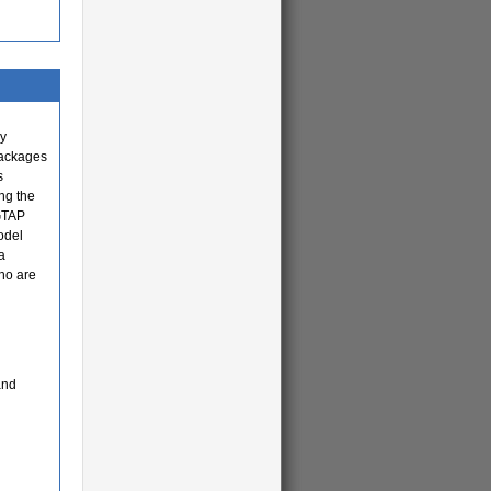
cy
packages
s
ng the
 GTAP
odel
a
ho are
and