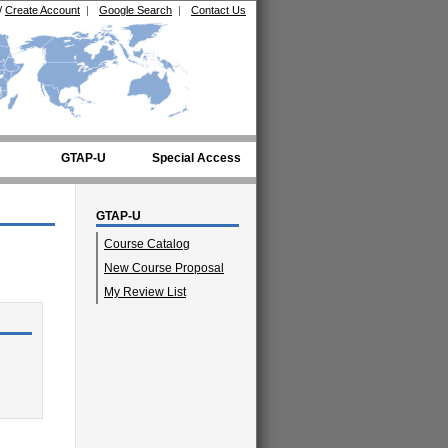
/
Create Account
|
Google Search
|
Contact Us
GTAP-U
Special Access
GTAP-U
Course Catalog
New Course Proposal
My Review List