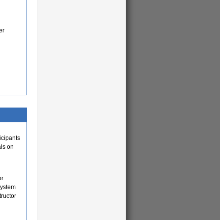
er
icipants
als on
or
system
tructor