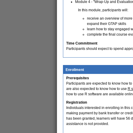
Module 4 - "Wrap-Up and Evaluatio
In this module, participants will:
receive an overview of more
expand their GTAP skills
learn how to stay engaged w
complete the final course ev
Time Commitment
Participants should expect to spend appr
Enrollment
Prerequisites
Participants are expected to know how to
are also expected to know how to use
R s
how to use R software are available onlin
Registration
Individuals interested in enrolling in this
making payment by bank transfer or cred
has been granted, learners will have 56 d
assistance is not provided.