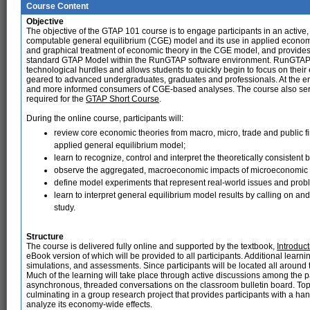
Course Content
Objective
The objective of the GTAP 101 course is to engage participants in an activ
computable general equilibrium (CGE) model and its use in applied economi
and graphical treatment of economic theory in the CGE model, and provides
standard GTAP Model within the RunGTAP software environment. RunGTAP i
technological hurdles and allows students to quickly begin to focus on thei
geared to advanced undergraduates, graduates and professionals. At the end 
and more informed consumers of CGE-based analyses. The course also serves
required for the
GTAP Short Course
.
During the online course, participants will:
review core economic theories from macro, micro, trade and public 
applied general equilibrium model;
learn to recognize, control and interpret the theoretically consisten
observe the aggregated, macroeconomic impacts of microeconomic 
define model experiments that represent real-world issues and prob
learn to interpret general equilibrium model results by calling on and
study.
Structure
The course is delivered fully online and supported by the textbook,
Introduc
eBook version of which will be provided to all participants. Additional learn
simulations, and assessments. Since participants will be located all around t
Much of the learning will take place through active discussions among the pa
asynchronous, threaded conversations on the classroom bulletin board. Top
culminating in a group research project that provides participants with a h
analyze its economy-wide effects.