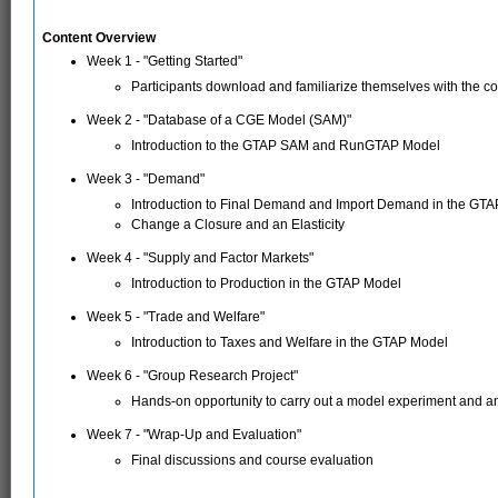
Content Overview
Week 1 - "Getting Started"
Participants download and familiarize themselves with the co
Week 2 - "Database of a CGE Model (SAM)"
Introduction to the GTAP SAM and RunGTAP Model
Week 3 - "Demand"
Introduction to Final Demand and Import Demand in the GT
Change a Closure and an Elasticity
Week 4 - "Supply and Factor Markets"
Introduction to Production in the GTAP Model
Week 5 - "Trade and Welfare"
Introduction to Taxes and Welfare in the GTAP Model
Week 6 - "Group Research Project"
Hands-on opportunity to carry out a model experiment and a
Week 7 - "Wrap-Up and Evaluation"
Final discussions and course evaluation