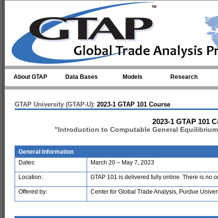
Skip to main content
About GTAP
Data Bases
Models
Research
GTAP University (GTAP-U):
2023-1 GTAP 101 Course
2023-1 GTAP 101 C
"Introduction to Computable General Equilibriu
General Information
Dates:
March 20 – May 7, 2023
Location:
GTAP 101 is delivered fully online. There is no 
Offered by:
Center for Global Trade Analysis, Purdue Univer