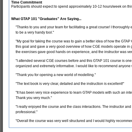
Time Commitment
Participants should expect to spend approximately 10-12 hours/week on thi
What GTAP 101 "Graduates" Are Saying...
"Thanks to you and your team for facilitating a great course! I thoroughly
to be a very handy tool."
"My goal for taking the course was to gain a better idea of how the GTAP
this goal and gave a very good overview of how CGE models operate in g
the exercises gave good hands on experience, and the instructor was very
"I attended several CGE courses before and this GTAP 101 course is one o
organized and extremely informative. I would like to recommend anyone w
"Thank you for opening a new world of modelling."
"The text book is very clear, detailed and the instruction is excellent!"
"It has been very nice experience to learn GTAP models with such an inte
Thank you very much."
"I really enjoyed the course and the class interactions. The instructor a
professional."
"Overall the course was very well structured and I would highly recommend