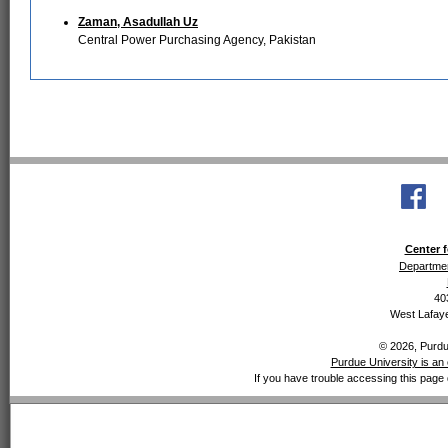
Zaman, Asadullah Uz
Central Power Purchasing Agency, Pakistan
Center f
Departmen
40
West Lafaye
© 2026, Purdue
Purdue University is an 
If you have trouble accessing this page 