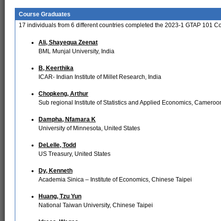
Course Graduates
17
individuals from
6
different countries completed the 2023-1 GTAP 101 C
Ali, Shayequa Zeenat
BML Munjal University, India
B, Keerthika
ICAR- Indian Institute of Millet Research, India
Chopkeng, Arthur
Sub regional Institute of Statistics and Applied Economics, Cameroo
Dampha, Nfamara K
University of Minnesota, United States
DeLelle, Todd
US Treasury, United States
Dy, Kenneth
Academia Sinica – Institute of Economics, Chinese Taipei
Huang, Tzu Yun
National Taiwan University, Chinese Taipei