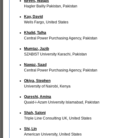
Idrees, Waqas
Hagler Bailly Pakistan, Pakistan
Kay, David
Wells Fargo, United States
Khalid, Talha
Central Power Purchasing Agency, Pakistan
Mumtaz, Jazib
SZABIST University Karachi, Pakistan
Nawaz, Saad
Central Power Purchasing Agency, Pakistan
Okiya, Stephen
University of Nairobi, Kenya
Qureshi, Amina
Quaid-i-Azam University Islamabad, Pakistan
Shah, Saloni
Triple Line Consulting UK, United States
Shi, Lin
American University, United States