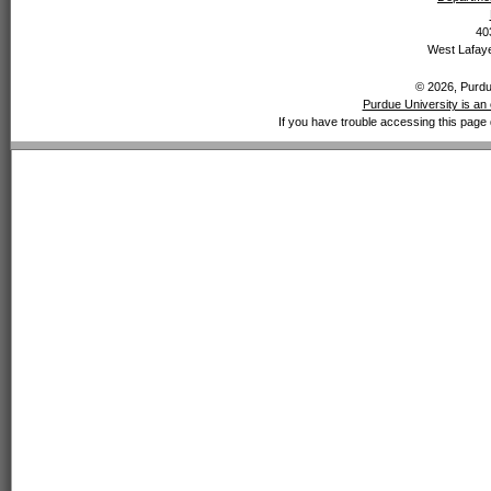
40
West Lafaye
© 2026, Purdue
Purdue University is an 
If you have trouble accessing this page 