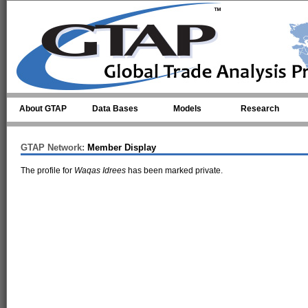
Skip to main content
About GTAP
Data Bases
Models
Research
GTAP Network:
Member Display
The profile for
Waqas Idrees
has been marked private.