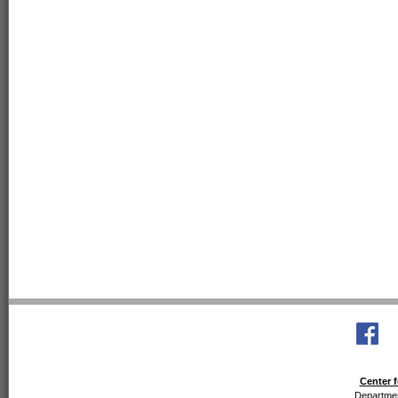
Center f
Departmen