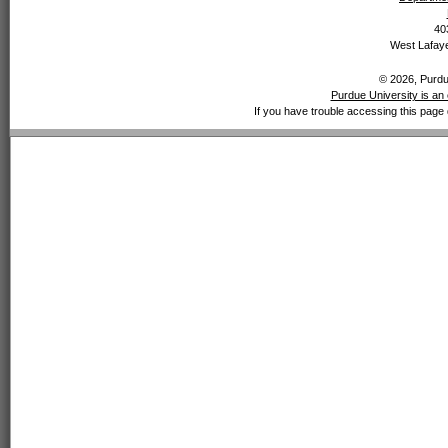
40
West Lafaye
© 2026, Purdue
Purdue University is an 
If you have trouble accessing this page 