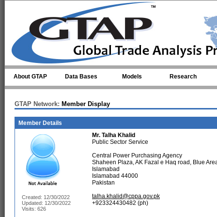
Skip to main content
About GTAP
Data Bases
Models
Research
GTAP Network:
Member Display
Member Details
Mr.
Talha Khalid
Public Sector Service
Central Power Purchasing Agency
Shaheen Plaza, AK Fazal e Haq road, Blue Are
Islamabad
Islamabad 44000
Pakistan
talha.khalid@cppa.gov.pk
Created: 12/30/2022
+923324430482 (ph)
Updated: 12/30/2022
Visits: 626