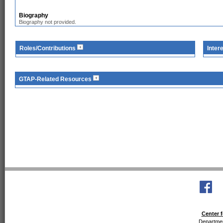
Biography
Biography not provided.
Roles/Contributions
Inter
GTAP-Related Resources
Center f
Departmen