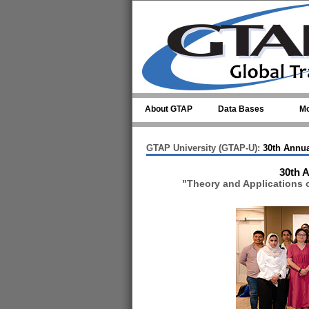
Skip to main content
About GTAP
Data Bases
Mo
GTAP University (GTAP-U):
30th Annua
30th A
"Theory and Applications 