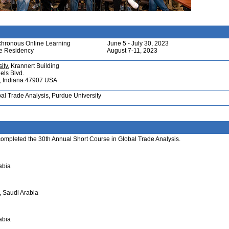
chronous Online Learning
June 5 - July 30, 2023
te Residency
August 7-11, 2023
ity
, Krannert Building
els Blvd.
e, Indiana 47907 USA
bal Trade Analysis, Purdue University
 completed the 30th Annual Short Course in Global Trade Analysis.
abia
, Saudi Arabia
abia