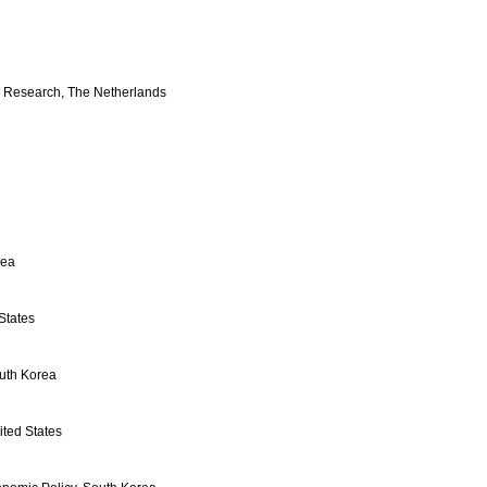
 Research, The Netherlands
rea
States
uth Korea
ted States