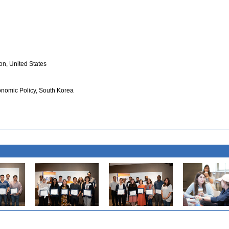
on, United States
conomic Policy, South Korea