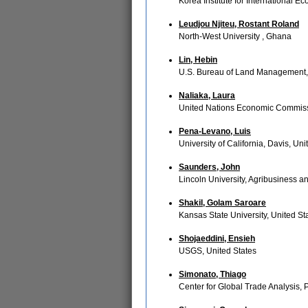
Korea Institute for International E
Leudjou Njiteu, Rostant Roland
North-West University , Ghana
Lin, Hebin
U.S. Bureau of Land Management, 
Naliaka, Laura
United Nations Economic Commissio
Pena-Levano, Luis
University of California, Davis, Uni
Saunders, John
Lincoln University, Agribusiness
Shakil, Golam Saroare
Kansas State University, United St
Shojaeddini, Ensieh
USGS, United States
Simonato, Thiago
Center for Global Trade Analysis, 