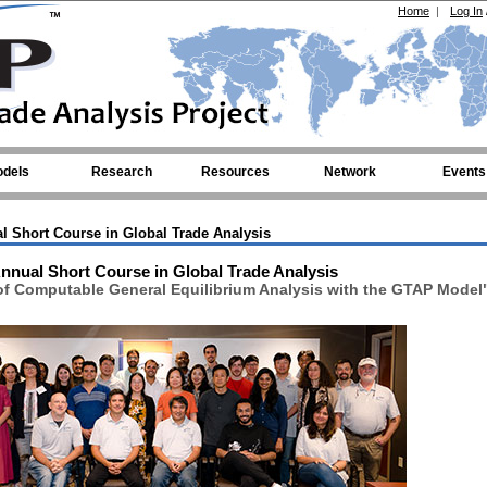
Home
|
Log In
dels
Research
Resources
Network
Events
l Short Course in Global Trade Analysis
nnual Short Course in Global Trade Analysis
of Computable General Equilibrium Analysis with the GTAP Model