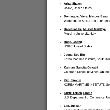
Arita, Shawn
USDA, United States
Dominguez Viera, Marcos Esau
Wageningen Social and Economic
Hailesilassie, Mussie Mindaye
Messina University, Italy
Hong, Chang
USITC, United States
Jeong, Soo Bin
Korea Maritime Institute, South Ko
Kannan, Sangita Gayatri
Colorado School of Mines, United 
Kim, Tae-Jin
KOREA MARITIME INSTITUTE, So
KurtzFreilich, Emma
U.S. Department of Commerce, Uni
Lee, Jukwan