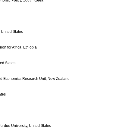
conomic Policy, South Korea
United States
n for Africa, Ethiopia
ted States
 and Economics Research Unit, New Zealand
ates
Purdue University, United States