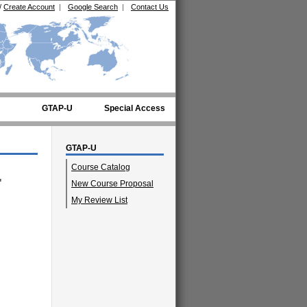
/
Create Account
|
Google Search
|
Contact Us
GTAP-U
Special Access
GTAP-U
Course Catalog
"
New Course Proposal
My Review List