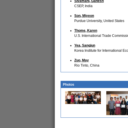
Sivamani, Ganesh
CSEP, India
Son, Miyeon
Purdue University, United States
Thome, Karen
U.S. International Trade Commissi
Yea, Sangjun
Korea Institute for International E
Zuo, May
Rio Tinto, China
Photos