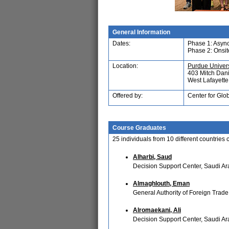
General Information
Dates:
Phase 1: Asyn
Phase 2: Onsi
Location:
Purdue Univers
403 Mitch Dani
West Lafayett
Offered by:
Center for Glo
Course Graduates
25
individuals from
10
different countries
Alharbi, Saud
Decision Support Center, Saudi Ar
Almaghlouth, Eman
General Authority of Foreign Trade
Alromaekani, Ali
Decision Support Center, Saudi Ar