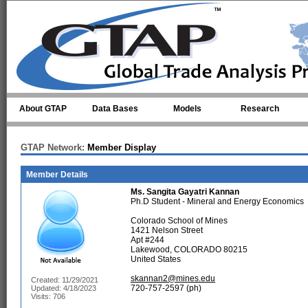
Skip to main content
About GTAP
Data Bases
Models
Research
GTAP Network:
Member Display
Member Details
Ms.
Sangita Gayatri Kannan
Ph.D Student - Mineral and Energy Economics
Colorado School of Mines
1421 Nelson Street
Apt #244
Lakewood, COLORADO 80215
United States
skannan2@mines.edu
Created: 11/29/2021
720-757-2597 (ph)
Updated: 4/18/2023
Visits: 706