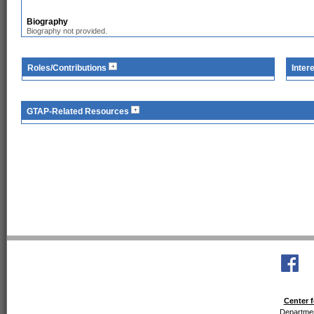
Biography
Biography not provided.
Roles/Contributions
Inter
GTAP-Related Resources
Center f
Departmen