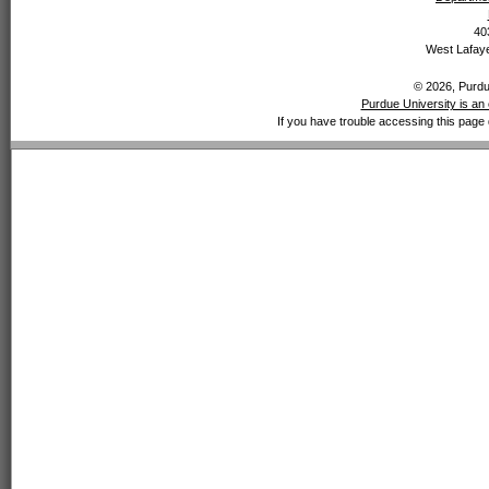
40
West Lafaye
© 2026, Purdue
Purdue University is an 
If you have trouble accessing this page 