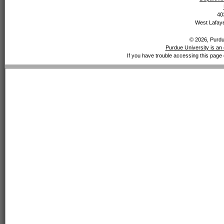
40
West Lafaye
© 2026, Purdue
Purdue University is an 
If you have trouble accessing this page 