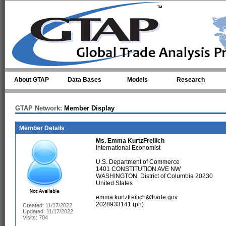
Skip to main content
About GTAP
Data Bases
Models
Research
GTAP Network:
Member Display
Member Details
Ms.
Emma KurtzFreilich
International Economist
U.S. Department of Commerce
1401 CONSTITUTION AVE NW
WASHINGTON, District of Columbia 20230
United States
emma.kurtzfreilich@trade.gov
2028933141 (ph)
Created: 11/17/2022
Updated: 11/17/2022
Visits: 704