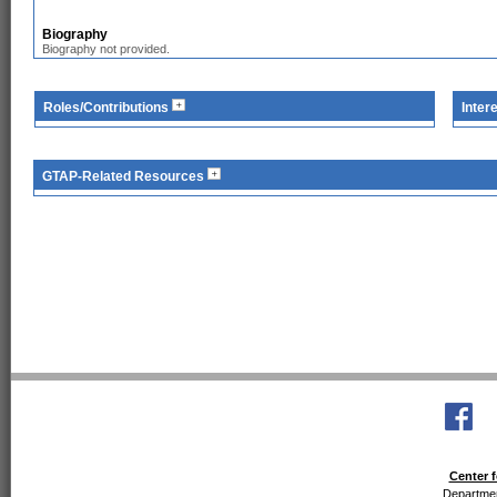
Biography
Biography not provided.
Roles/Contributions
Inter
GTAP-Related Resources
Center f
Departmen