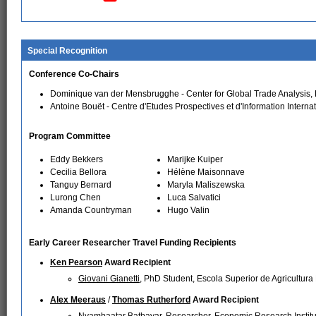
Special Recognition
Conference Co-Chairs
Dominique van der Mensbrugghe - Center for Global Trade Analysis, 
Antoine Bouët - Centre d'Etudes Prospectives et d'Information Interna
Program Committee
Eddy Bekkers
Marijke Kuiper
Cecilia Bellora
Hélène Maisonnave
Tanguy Bernard
Maryla Maliszewska
Lurong Chen
Luca Salvatici
Amanda Countryman
Hugo Valin
Early Career Researcher Travel Funding Recipients
Ken Pearson
Award Recipient
Giovani Gianetti
, PhD Student, Escola Superior de Agricultura
Alex Meeraus
/
Thomas Rutherford
Award Recipient
Nyambaatar Batbayar
, Researcher, Economic Research Institu