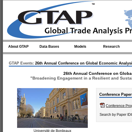
Skip to main content
About GTAP
Data Bases
Models
Research
GTAP Events:
26th Annual Conference on Global Economic Analys
26th Annual Conference on Globa
"Broadening Engagement in a Resilient and Sustai
Conference Paper
Conference Pr
Search by Paper ID
Université de Bordeaux