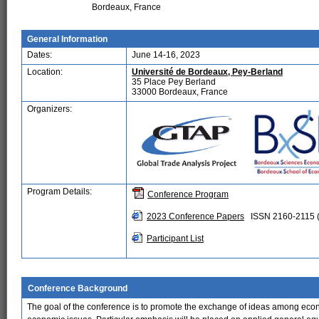
Bordeaux, France
General Information
Dates:
June 14-16, 2023
Location:
Université de Bordeaux, Pey-Berland
35 Place Pey Berland
33000 Bordeaux, France
Organizers:
Program Details:
Conference Program
2023 Conference Papers
ISSN 2160-2115 (
Participant List
Conference Background
The goal of the conference is to promote the exchange of ideas among econo