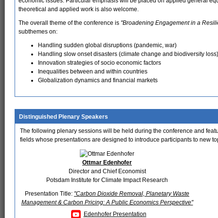
economic issues. Particular emphasis will be placed on applied general equ
theoretical and applied work is also welcome.
The overall theme of the conference is
"Broadening Engagement in a Resilie
subthemes on:
Handling sudden global disruptions (pandemic, war)
Handling slow onset disasters (climate change and biodiversity loss
Innovation strategies of socio economic factors
Inequalities between and within countries
Globalization dynamics and financial markets
Distinguished Plenary Speakers
The following plenary sessions will be held during the conference and featur
fields whose presentations are designed to introduce participants to new topi
Ottmar Edenhofer
Director and Chief Economist
Potsdam Institute for Climate Impact Research
Presentation Title:
"Carbon Dioxide Removal, Planetary Waste
Management & Carbon Pricing: A Public Economics Perspective"
Edenhofer Presentation