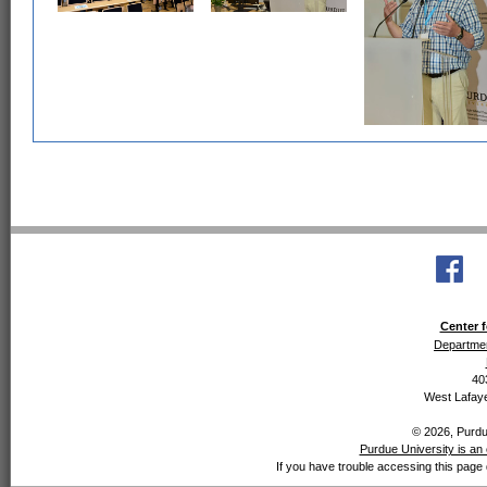
Center f
Departmen
40
West Lafaye
© 2026, Purdue
Purdue University is an 
If you have trouble accessing this page 