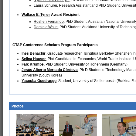
Laura Schürer
, Research Assistant and PhD Student, Universi
Wallace E. Tyner
Award Recipient
Roshen Fernando
, PhD Student, Australian National University
Dominic White
, PhD Student, Auckland University of Technol
GTAP Conference Scholars Program Participants
Ines Benachir
, Graduate researcher, Tsinghua Berkeley Shenzhen Ins
Selina Hauser
, Phd Candidate in Economics, World Trade Institute, Un
Falk Krumbe
, PhD Student, University of Hohenheim (Germany)
Jesús Alberto Mercado Córdova
, Ph.D Student of Technology Man
University (South Korea)
Yacouba Ouedraogo
, Student, University of Stellenbosch (Burkina Fa
Photos