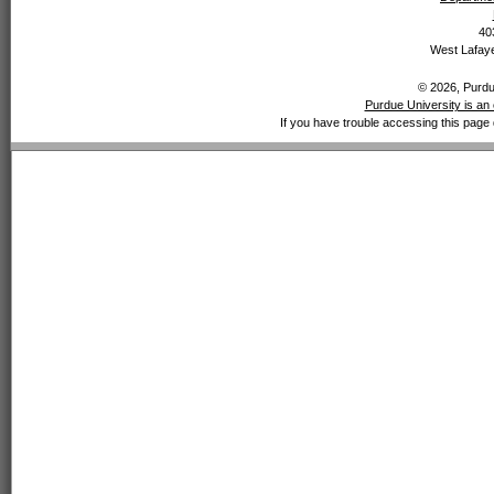
40
West Lafaye
© 2026, Purdue
Purdue University is an 
If you have trouble accessing this page 