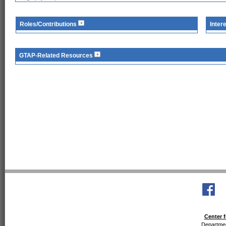
Roles/Contributions
Inter
GTAP-Related Resources
Center f
Departmen