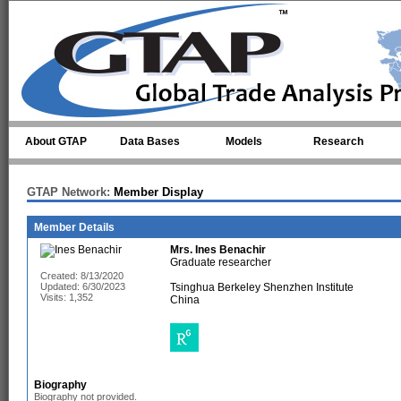
Skip to main content
About GTAP
Data Bases
Models
Research
GTAP Network:
Member Display
Member Details
Mrs.
Ines Benachir
Graduate researcher
Created: 8/13/2020
Updated: 6/30/2023
Tsinghua Berkeley Shenzhen Institute
Visits: 1,352
China
Biography
Biography not provided.