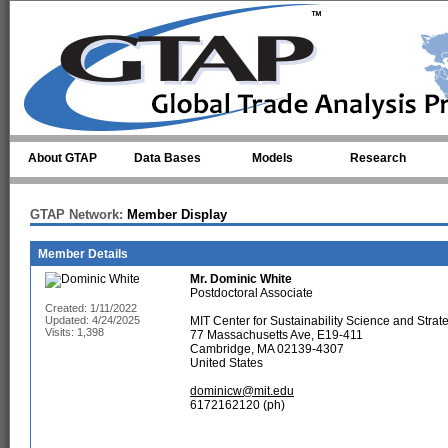
Skip to main content
About GTAP
Data Bases
Models
Research
GTAP Network:
Member Display
Member Details
Mr.
Dominic White
Postdoctoral Associate
Created: 1/11/2022
Updated: 4/24/2025
MIT Center for Sustainability Science and Strat
Visits: 1,398
77 Massachusetts Ave, E19-411
Cambridge, MA 02139-4307
United States
dominicw@mit.edu
6172162120 (ph)