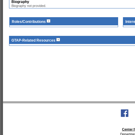
Biography
Biography not provided.
Roles/Contributions
Inter
GTAP-Related Resources
Center f
Departmen