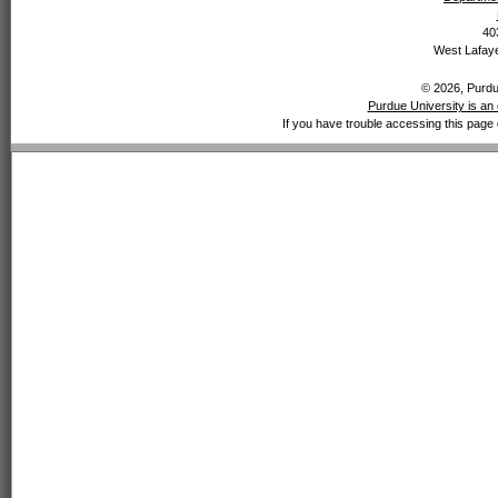
40
West Lafaye
© 2026, Purdue
Purdue University is an 
If you have trouble accessing this page 