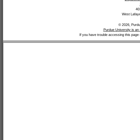
40
West Lafaye
© 2026, Purdue
Purdue University is an 
If you have trouble accessing this page 