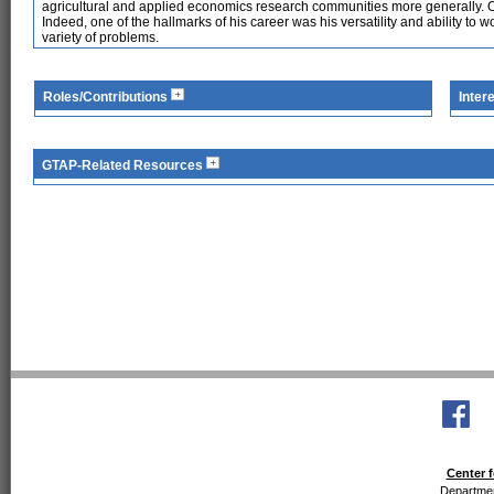
agricultural and applied economics research communities more generally. O
Indeed, one of the hallmarks of his career was his versatility and ability to 
variety of problems.
Roles/Contributions
Inter
GTAP-Related Resources
Center f
Departmen