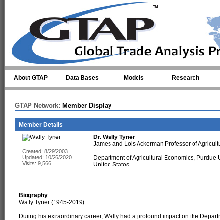
Skip to main content
About GTAP
Data Bases
Models
Research
GTAP Network:
Member Display
Member Details
Dr.
Wally Tyner
James and Lois Ackerman Professor of Agricult
Created: 8/29/2003
Updated: 10/26/2020
Department of Agricultural Economics, Purdue U
Visits: 9,566
United States
Biography
Wally Tyner (1945-2019)
During his extraordinary career, Wally had a profound impact on the Depart