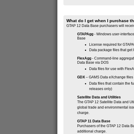
What do I get when I purchase t
GTAP 12 Data Base purchasers will recei
GTAPAgg
- Windows user-interface
Base
License required for GTAPA
Data package files that ge
FlexAgg
- Command-line aggregati
Data Base via DOS
Data files for use with Flex
GDX
– GAMS Data eXchange files
Data files that contain the
releases only)
Satellite Data and Utilities
The GTAP 12 Satellite Data and Util
global trade and environmental iss
charge.
GTAP 11 Data Base
Purchasers of the GTAP 12 Data Bas
additional charge.