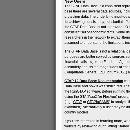
New Users
The GTAP Data Base is a consistent repre
base there are several data sources, incl
protection data. The underlying input-out
for achieving consistency, substantial ef
the GTAP Data Base is not to provide I-O t
consistent set of economic facts. Some use
researchers in the network to extract them
assumed to understand the limitations im
The GTAP Data Base is not a relational d
purposes are better served by sources su
financial statistics, or the Food and Agri
accurately depicts the magnitudes of econ
Computable General Equilibrium (CGE) m
GTAP 12 Data Base Documentation
chap
Data Base and how it was structured. Th
the RunGTAP software. Before running th
using the GTAPAgg2 (or
FlexAgg
) progra
(e.g.,
GTAP
or
GTAPinGAMS
) to analyze 
examined). Alternatively a user may be in
country models.
If you are interested in learning more, w
website by reviewing our "
Getting Started