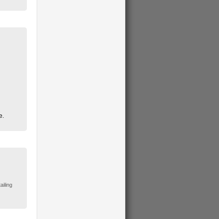
e.
ailing