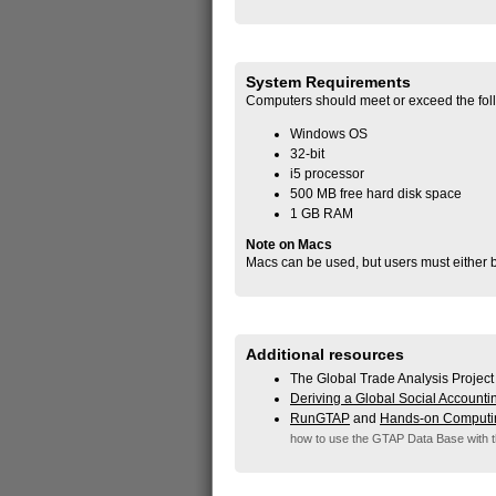
System Requirements
Computers should meet or exceed the fol
Windows OS
32-bit
i5 processor
500 MB free hard disk space
1 GB RAM
Note on Macs
Macs can be used, but users must either b
Additional resources
The Global Trade Analysis Project
Deriving a Global Social Accounti
RunGTAP
and
Hands-on Computi
how to use the GTAP Data Base with