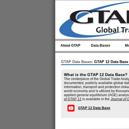
Skip to main content
About GTAP
Data Bases
Mo
GTAP Data Bases:
GTAP 12 Data Base
What is the GTAP 12 Data Base?
The centerpiece of the Global Trade Analy
documented, publicly available global dat
information, transport and protection li
world economy and is utilized by thousan
applied general equilibrium (AGE) analys
of GTAP 12
is available in the
Journal of 
GTAP 12 Data Base