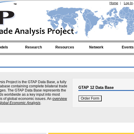
Home
|
Log In
dels
Research
Resources
Network
Events
sis Project is the GTAP Data Base, a fully
abase containing complete bilateral trade
GTAP 12 Data Base
nkages. The GTAP Data Base represents the
ds worldwide as a key input into most
is of global economic issues. An
overview
Global Economic Analysis
.