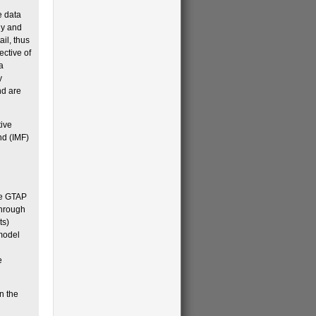
e data
gy and
il, thus
ective of
a
y
nd are
tive
nd (IMF)
the GTAP
through
ts)
 model
e
n the