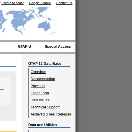
/
Create Account
|
Google Search
|
Contact Us
GTAP-U
Special Access
GTAP 12 Data Base
Overview
Documentation
Price List
Order Form
Data Issues
Technical Support
Archived (Free) Releases
Data and Utilities