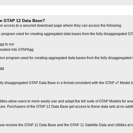
he GTAP 12 Data Base?
ve access to a secured download page where they can access the following.
 program used for creating aggregated data bases from the fully disaggregated G
gg to run
t loaded into GTAPAgg
on program used for creating aggregated data bases from the fully disaggregate
Agg
 fully disaggregated GTAP Data Base in a format consistent with the GTAP v7 Model (
ities allow users to more easily use and adapt the full suite of GTAP Models for ana
ues. Purchasers of the GTAP 12 Data Base get access to these data sets at no addi
e receive the GTAP 11 Data Base and the GTAP 11 Satellite Data and Utilities at 