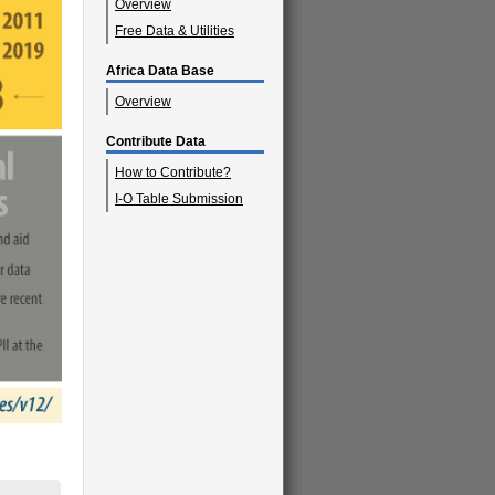
Overview
Free Data & Utilities
Africa Data Base
Overview
Contribute Data
How to Contribute?
I-O Table Submission