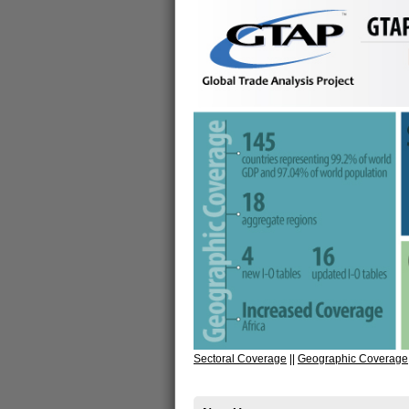
Sectoral Coverage
||
Geographic Coverage