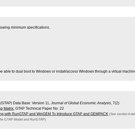
lowing minimum specifications.
e able to dual boot to Windows or install/access Windows through a virtual machin
 (GTAP) Data Base: Version 11,
Journal of Global Economic Analysis
, 7(2)
ng Matrix
, GTAP Technical Paper No. 22
ng with RunGTAP and WinGEM To Introduce GTAP and GEMPACK
(See section A det
 the GTAP Model and RunGTAP)