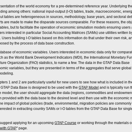
sentation of the world economy for a pre-determined reference year. Underlying th
uding among others: national input-output (I-O) tables, trade, macroeconomic, ener
put tables are heterogeneous in sources, methodology, base years, and sectoral deta
forts are made to make the disparate sources comparable. For these reasons, the obj
ables, but to facilitate the operation of economic simulation models ensuring users 
rs interested in particular Social Accounting Matrices (SAMs) use utilities written b
. Users building I-O tables based on this information do that under their own risk, a
posed by the process of data base construction.
atabase of economic variables. Users interested in economic data only for compara
ch as the World Bank Development Indicators (WDI), the International Monetary Fu
culture Organization (FAO) statistics, to name a few. The data in the GTAP Data Base
omic variables, but they are presented in terms of the aggregates that serve global
odeling.
ters 1 and 2 are particularly useful for new users to see how what is included in 
e GTAP Data Base is designed to be used with the
GTAP Model
and is typically run 
e model, the user should aggregate the data (regions, commodities and endowmen
m provided with the data base to the desired level and then use with the economic
the impact of global policies (trade, environmental, migration policies are commonly
terested in extracting country SAMs or I-O tables from the GTAP Data Base for singl
e suggest applying for an upcoming
GTAP Course
or working through the materials o
 with GTAP
" page.