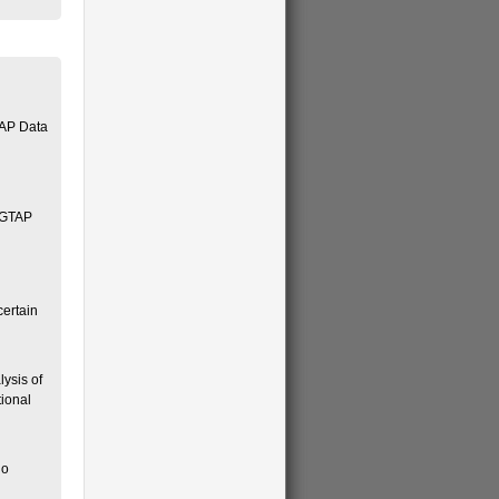
TAP Data
d GTAP
certain
lysis of
tional
no