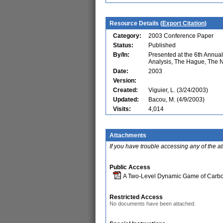
Resource Details (
Export Citation
)
Category:
2003 Conference Paper
Status:
Published
By/In:
Presented at the 6th Annu
Analysis, The Hague, The 
Date:
2003
Version:
Created:
Viguier, L. (3/24/2003)
Updated:
Bacou, M. (4/9/2003)
Visits:
4,014
Attachments
If you have trouble accessing any of the a
Public Access
A Two-Level Dynamic Game of Carbo
Restricted Access
No documents have been attached.