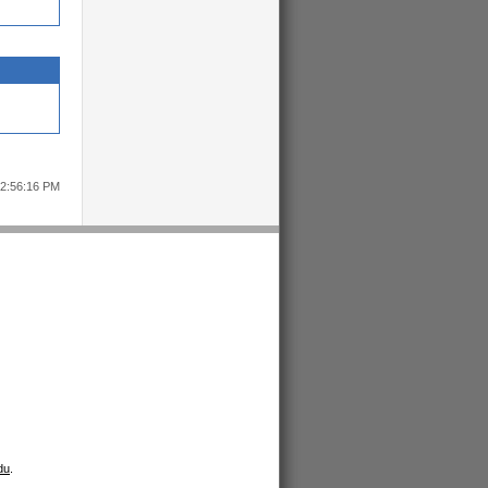
12:56:16 PM
du
.