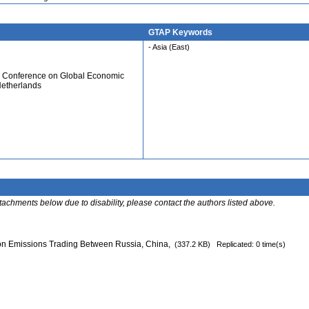
GTAP Keywords
- Asia (East)
al Conference on Global Economic
Netherlands
ttachments below due to disability, please contact the authors listed above.
n Emissions Trading Between Russia, China,
(337.2 KB)
Replicated: 0 time(s)