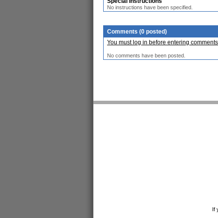
Special Instructions
No instructions have been specified.
Comments (0 posted)
You must log in before entering comments
No comments have been posted.
If