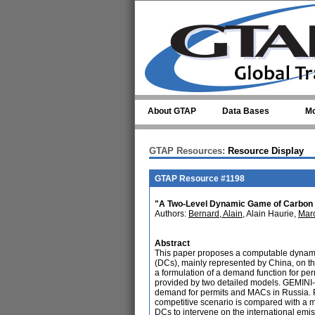
Skip to main content
About GTAP
Data Bases
Mo
GTAP Resources:
Resource Display
GTAP Resource #1198
"A Two-Level Dynamic Game of Carbon 
Authors:
Bernard, Alain
, Alain Haurie,
Marc
Abstract
This paper proposes a computable dynami
(DCs), mainly represented by China, on th
a formulation of a demand function for p
provided by two detailed models. GEMINI-
demand for permits and MACs in Russia. PO
competitive scenario is compared with a mo
DCs to intervene on the international emis