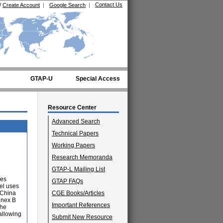
Contact Us
/
Create Account
|
Google Search
|
GTAP-U
Special Access
Resource Center
Advanced Search
Technical Papers
Working Papers
Research Memoranda
GTAP-L Mailing List
ies
GTAP FAQs
el uses
 China
CGE Books/Articles
nnex B
Important References
The
allowing
Submit New Resource