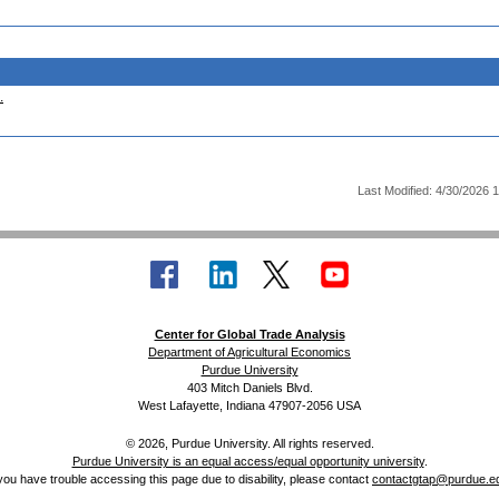
.
Last Modified: 4/30/2026 
Center for Global Trade Analysis
Department of Agricultural Economics
Purdue University
403 Mitch Daniels Blvd.
West Lafayette, Indiana 47907-2056 USA
© 2026, Purdue University. All rights reserved.
Purdue University is an equal access/equal opportunity university
.
 you have trouble accessing this page due to disability, please contact
contactgtap@purdue.e