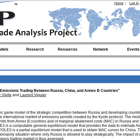
Home
|
Log In
dels
Research
Resources
Network
Events
Emissions Trading Between Russia, China, and Annex B Countries"
 Vielle
and
Laurent Viguier
c game model of the strategic competition between Russia and developing countr
e international market of emissions permits created by the Kyoto protocol. The mod
ermits from Annex B countries and of marginal abatement costs (MAC) in Russia and
E3 is a computable general equilibrium model that provides the data to estimate A
LES is a partial equilibrium model that is used to obtain MAC curves for China. 
nopoly situation where only Russia is allowed to play strategically. The impact of 
sions trading market is thus assessed.