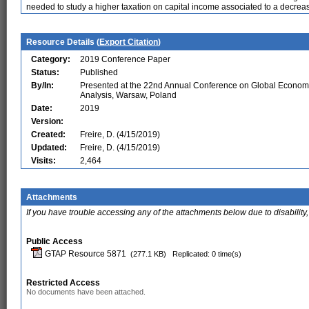
needed to study a higher taxation on capital income associated to a decrea
Resource Details (
Export Citation
)
Category:
2019 Conference Paper
Status:
Published
By/In:
Presented at the 22nd Annual Conference on Global Econom
Analysis, Warsaw, Poland
Date:
2019
Version:
Created:
Freire, D. (4/15/2019)
Updated:
Freire, D. (4/15/2019)
Visits:
2,464
Attachments
If you have trouble accessing any of the attachments below due to disability,
Public Access
GTAP Resource 5871
(277.1 KB)
Replicated: 0 time(s)
Restricted Access
No documents have been attached.