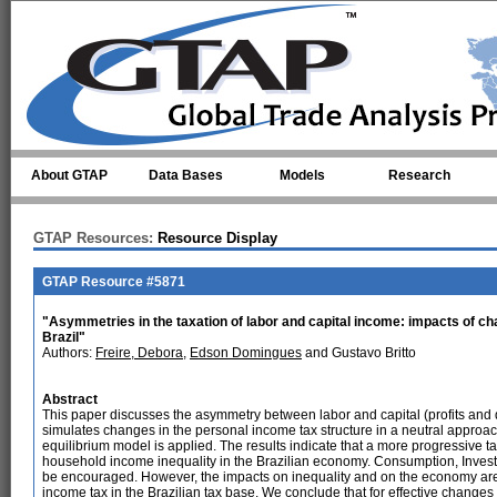
Skip to main content
About GTAP
Data Bases
Models
Research
GTAP Resources:
Resource Display
GTAP Resource #5871
"Asymmetries in the taxation of labor and capital income: impacts of cha
Brazil"
Authors:
Freire, Debora
,
Edson Domingues
and Gustavo Britto
Abstract
This paper discusses the asymmetry between labor and capital (profits and d
simulates changes in the personal income tax structure in a neutral approa
equilibrium model is applied. The results indicate that a more progressive t
household income inequality in the Brazilian economy. Consumption, Inves
be encouraged. However, the impacts on inequality and on the economy are 
income tax in the Brazilian tax base. We conclude that for effective changes t