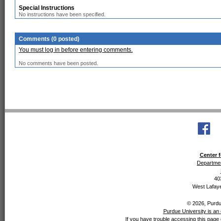
Special Instructions
No instructions have been specified.
Comments (0 posted)
You must log in before entering comments.
No comments have been posted.
Center f
Departmen
40
West Lafaye
© 2026, Purdue
Purdue University is an 
If you have trouble accessing this page 