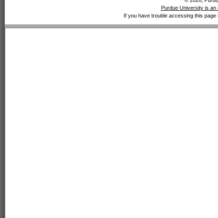
© 2026, Purdue
Purdue University is an 
If you have trouble accessing this page 