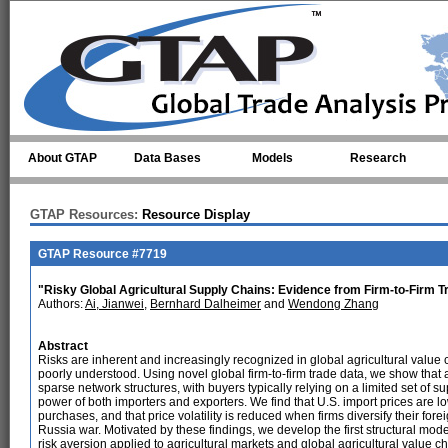
Skip to main content
About GTAP
Data Bases
Models
Research
GTAP Resources:
Resource Display
GTAP Resource #7719
"Risky Global Agricultural Supply Chains: Evidence from Firm-to-Firm T
Authors:
Ai, Jianwei
,
Bernhard Dalheimer
and
Wendong Zhang
Abstract
Risks are inherent and increasingly recognized in global agricultural value 
poorly understood. Using novel global firm-to-firm trade data, we show that
sparse network structures, with buyers typically relying on a limited set of 
power of both importers and exporters. We find that U.S. import prices are l
purchases, and that price volatility is reduced when firms diversify their for
Russia war. Motivated by these findings, we develop the first structural mode
risk aversion applied to agricultural markets and global agricultural value ch