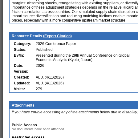
margins: absorbing shocks, renegotiating with existing suppliers, or diversif
importance of these adjustment strategies depends on the relative Ricardi
friction correlation across countries. Our simulated supply chain disruption
import-source diversification and reducing matching frictions enable importe
prices, especially with a more competitive upstream market structure.
Resource Details (
Export Citation
)
Category:
2026 Conference Paper
Status:
Published
By/In:
Presented during the 29th Annual Conference on Global
Economic Analysis (Kyoto, Japan)
Date:
2026
Version:
Created:
Ai, J. (4/11/2026)
Updated:
Ai, J. (4/11/2026)
Visits:
279
Attachments
If you have trouble accessing any of the attachments below due to disability,
Public Access
No documents have been attached.
Restricted Access