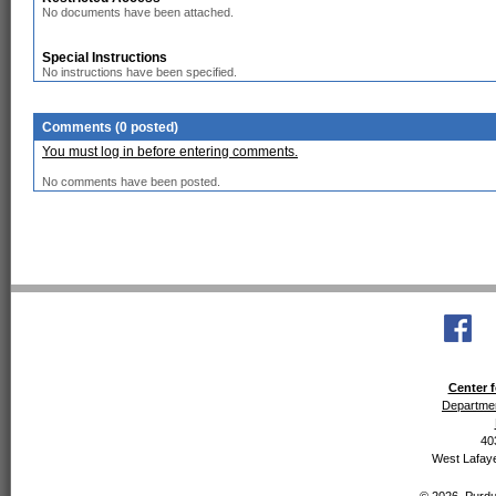
No documents have been attached.
Special Instructions
No instructions have been specified.
Comments (0 posted)
You must log in before entering comments.
No comments have been posted.
Center f
Departmen
40
West Lafaye