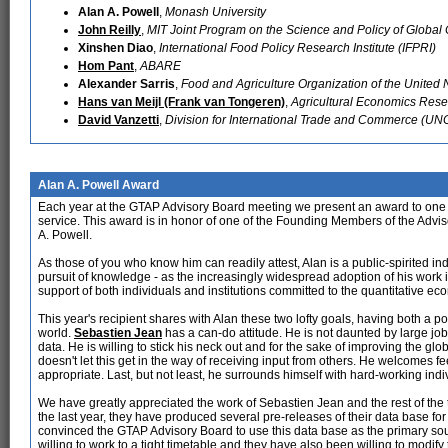
Alan A. Powell
,
Monash University
John Reilly
,
MIT Joint Program on the Science and Policy of Globa
Xinshen Diao
,
International Food Policy Research Institute (IFPRI)
Hom Pant
,
ABARE
Alexander Sarris
,
Food and Agriculture Organization of the United 
Hans van Meijl (Frank van Tongeren)
,
Agricultural Economics Resear
David Vanzetti
,
Division for International Trade and Commerce (U
Alan A. Powell Award
Each year at the GTAP Advisory Board meeting we present an award to one o
service. This award is in honor of one of the Founding Members of the Advis
A. Powell.
As those of you who know him can readily attest, Alan is a public-spirited in
pursuit of knowledge - as the increasingly widespread adoption of his work
support of both individuals and institutions committed to the quantitative eco
This year's recipient shares with Alan these two lofty goals, having both a po
world.
Sebastien Jean
has a can-do attitude. He is not daunted by large j
data. He is willing to stick his neck out and for the sake of improving the gl
doesn't let this get in the way of receiving input from others. He welcomes f
appropriate. Last, but not least, he surrounds himself with hard-working indi
We have greatly appreciated the work of Sebastien Jean and the rest of the
the last year, they have produced several pre-releases of their data base fo
convinced the GTAP Advisory Board to use this data base as the primary sou
willing to work to a tight timetable and they have also been willing to modify