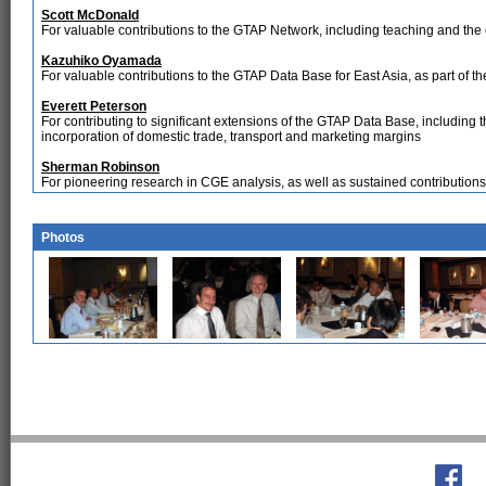
Scott McDonald
For valuable contributions to the GTAP Network, including teaching and the 
Kazuhiko Oyamada
For valuable contributions to the GTAP Data Base for East Asia, as part of t
Everett Peterson
For contributing to significant extensions of the GTAP Data Base, including th
incorporation of domestic trade, transport and marketing margins
Sherman Robinson
For pioneering research in CGE analysis, as well as sustained contributio
Photos