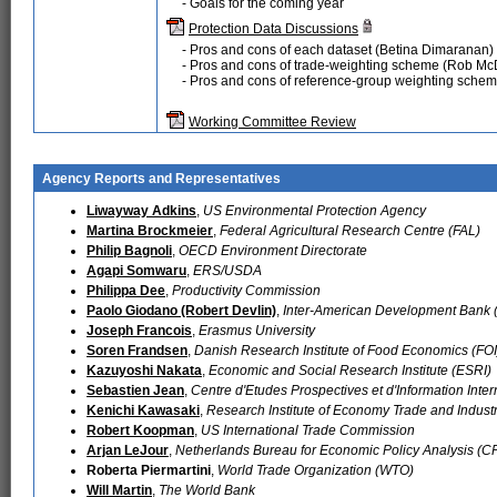
- Goals for the coming year
Protection Data Discussions
- Pros and cons of each dataset (Betina Dimaranan)
- Pros and cons of trade-weighting scheme (Rob Mc
- Pros and cons of reference-group weighting sche
Working Committee Review
Agency Reports and Representatives
Liwayway Adkins
,
US Environmental Protection Agency
Martina Brockmeier
,
Federal Agricultural Research Centre (FAL)
Philip Bagnoli
,
OECD Environment Directorate
Agapi Somwaru
,
ERS/USDA
Philippa Dee
,
Productivity Commission
Paolo Giodano (Robert Devlin)
,
Inter-American Development Bank 
Joseph Francois
,
Erasmus University
Soren Frandsen
,
Danish Research Institute of Food Economics (FOI
Kazuyoshi Nakata
,
Economic and Social Research Institute (ESRI)
Sebastien Jean
,
Centre d'Etudes Prospectives et d'Information Inter
Kenichi Kawasaki
,
Research Institute of Economy Trade and Industr
Robert Koopman
,
US International Trade Commission
Arjan LeJour
,
Netherlands Bureau for Economic Policy Analysis (C
Roberta Piermartini
,
World Trade Organization (WTO)
Will Martin
,
The World Bank