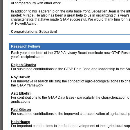
of comparability with other work.
In addition to his leadership on the data base front, Sebastien Jean is the i
model: Mirage. He also has been a great help to us in organizing this yea
characteristics that have made GTAP successful. We would thank him for his
A. Powell Award.
Congratulations, Sebastien!
Research Fellows
Each year, members of the GTAP Advisory Board nominate new GTAP Research
year's recipients are:
Rajesh Chadha
For sustained contributions to the GTAP Data Base and leadership in the So
Roy Darwin
For innovative research utilizing the concept of agro-ecological zones to c
the GTAP framework
Aziz Elbehri
For contributions to the GTAP Data Base - particularly the characterization o
applications
Paul Gibson
For sustained contributions to the improved characterization of agricultural
Hsin Huang
For important contributions to the further development of the agricultural s