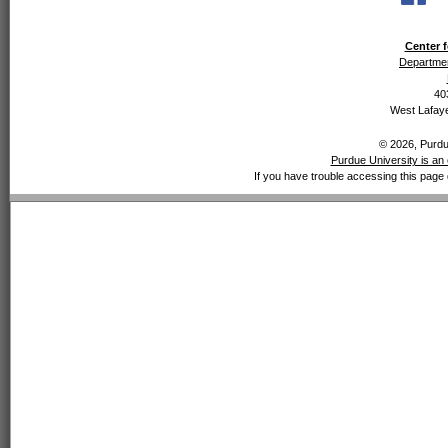
Center f
Departmen
40
West Lafaye
© 2026, Purdue
Purdue University is an 
If you have trouble accessing this page 