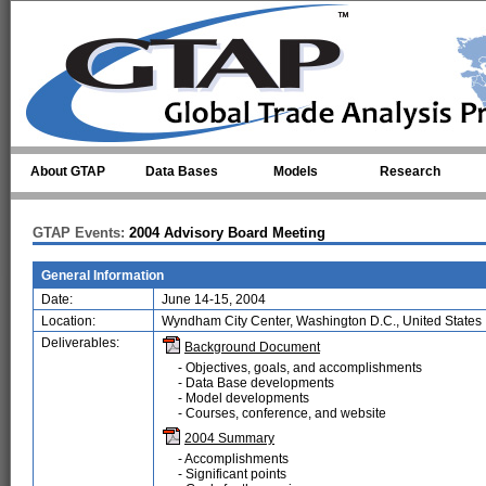
Skip to main content
About GTAP
Data Bases
Models
Research
GTAP Events:
2004 Advisory Board Meeting
General Information
Date:
June 14-15, 2004
Location:
Wyndham City Center, Washington D.C., United States
Deliverables:
Background Document
- Objectives, goals, and accomplishments
- Data Base developments
- Model developments
- Courses, conference, and website
2004 Summary
- Accomplishments
- Significant points