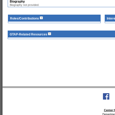
Biography
Biography not provided.
Roles/Contributions
Inter
GTAP-Related Resources
Center f
Departmen