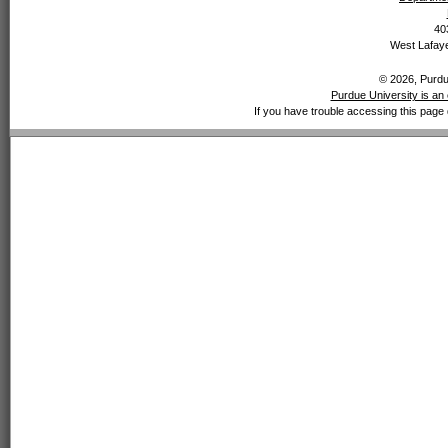
40
West Lafaye
© 2026, Purdue
Purdue University is an 
If you have trouble accessing this page 