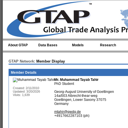
Skip to main content
About GTAP
Data Bases
Models
Research
GTAP Network:
Member Display
Member Details
Mr.
Muhammad Tayab Tahir
PhD Student
Created: 2/11/2010
Updated: 3/20/2026
Georg-August University of Goettingen
Visits: 1,639
14a/003 Albrecht-thear-weg
Goettingen, Lower Saxony 37075
Germany
mtahir@gwdg.de
+4917662287103 (ph)