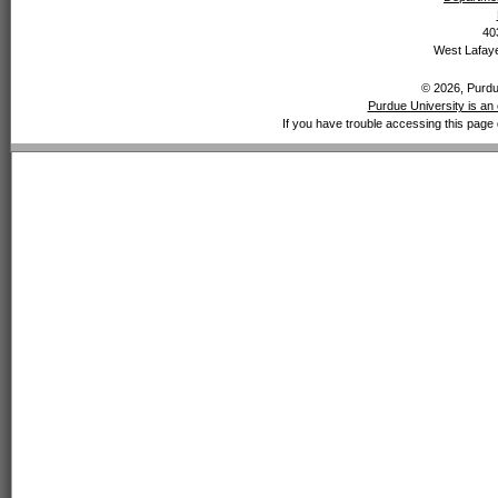
40
West Lafaye
© 2026, Purdue
Purdue University is an 
If you have trouble accessing this page 