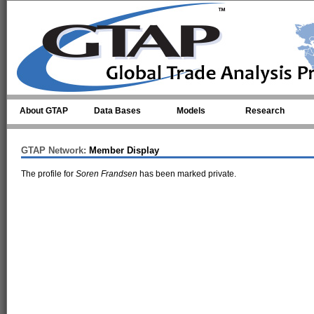
Skip to main content
About GTAP
Data Bases
Models
Research
GTAP Network:
Member Display
The profile for
Soren Frandsen
has been marked private.