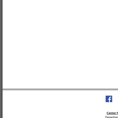
Center f
Departmen