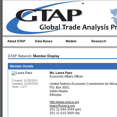
Skip to main content
About GTAP
Data Bases
Models
Research
GTAP Network:
Member Display
Member Details
Ms.
Laura Paez
Economic Affairs Officer
Created: 11/30/2010
Updated: 11/30/2010
United Nations Economic Commission for Afric
Visits: 1,577
P.O. Box 3001
Addis Ababa
Ethiopia
http://www.uneca.org
lpaez@uneca.org
251-11-544-3544 (ph)
251-11-515-3005 (fx)