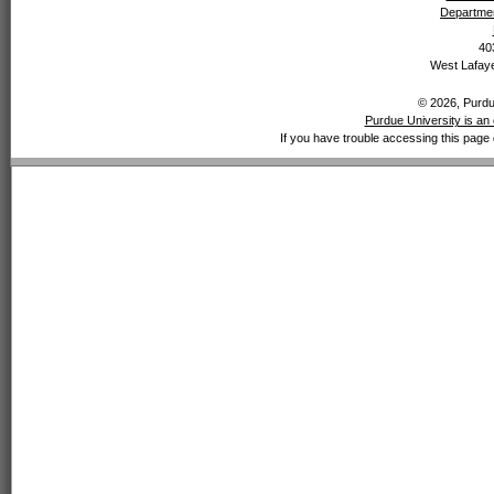
Departmen
40
West Lafaye
© 2026, Purdue
Purdue University is an 
If you have trouble accessing this page 