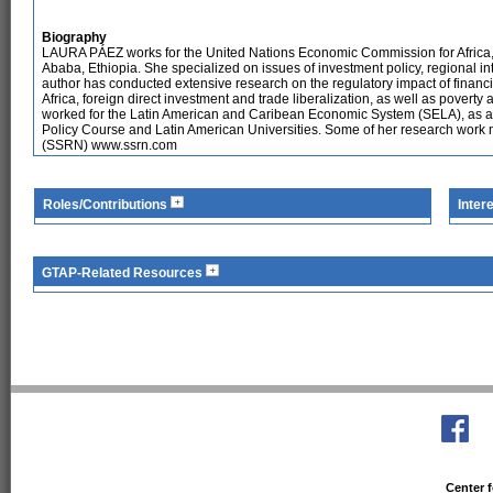
Biography
LAURA PÁEZ works for the United Nations Economic Commission for Africa,
Ababa, Ethiopia. She specialized on issues of investment policy, regional int
author has conducted extensive research on the regulatory impact of financia
Africa, foreign direct investment and trade liberalization, as well as povert
worked for the Latin American and Caribean Economic System (SELA), as a 
Policy Course and Latin American Universities. Some of her research work
(SSRN) www.ssrn.com
Roles/Contributions
Inter
GTAP-Related Resources
Center f