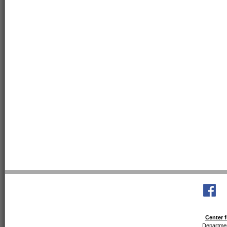
Center f
Departmen