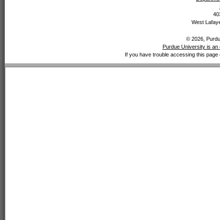
40
West Lafaye
© 2026, Purdue
Purdue University is an 
If you have trouble accessing this page 