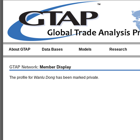
Skip to main content
About GTAP
Data Bases
Models
Research
GTAP Network:
Member Display
The profile for
Wanlu Dong
has been marked private.