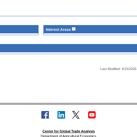
Interest Areas
Last Modified: 4/15/2026
Center for Global Trade Analysis
Department of Agricultural Economics