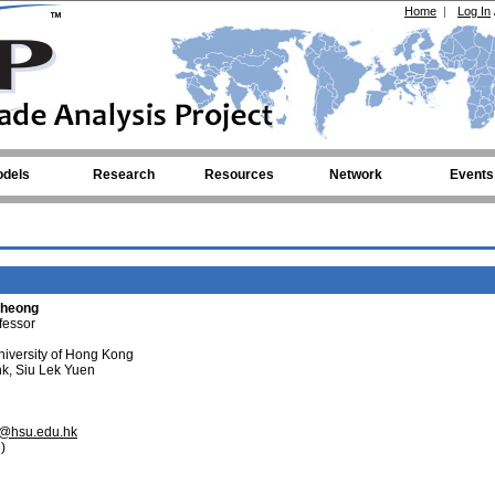
Home
|
Log In
dels
Research
Resources
Network
Events
Cheong
fessor
iversity of Hong Kong
k, Siu Lek Yuen
@hsu.edu.hk
)