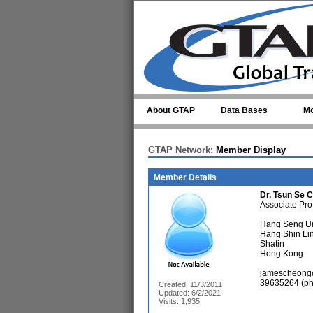
Skip to main content
About GTAP
Data Bases
Mo
GTAP Network:
Member Display
Member Details
Dr.
Tsun Se 
Associate Pro
Hang Seng Un
Hang Shin Lin
Shatin
Hong Kong
jamescheong
39635264 (ph
Created: 11/3/2011
Updated: 6/2/2021
Visits: 1,935