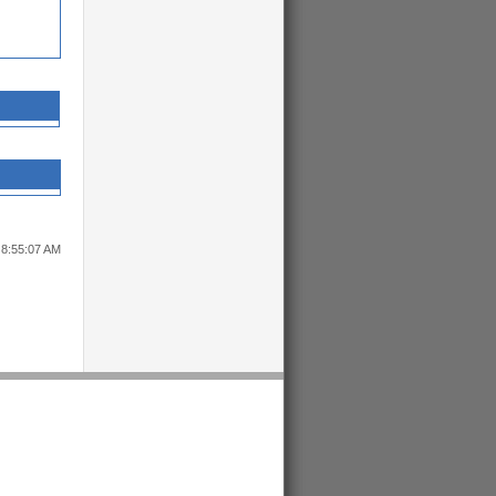
 8:55:07 AM