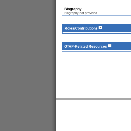
Biography
Biography not provided.
Roles/Contributions
GTAP-Related Resources