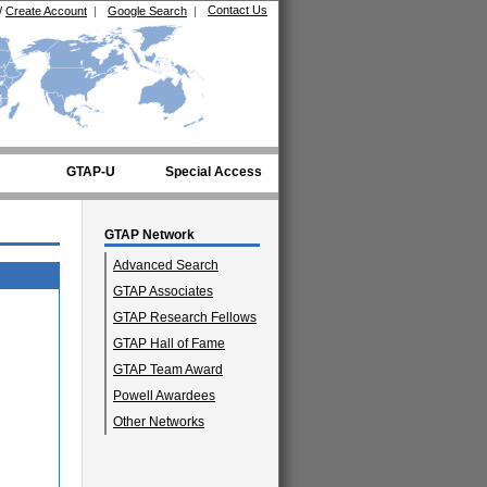
Contact Us
/
Create Account
|
Google Search
|
GTAP-U
Special Access
GTAP Network
Advanced Search
GTAP Associates
GTAP Research Fellows
GTAP Hall of Fame
GTAP Team Award
Powell Awardees
Other Networks