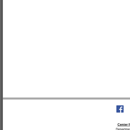
Center f
Departmen