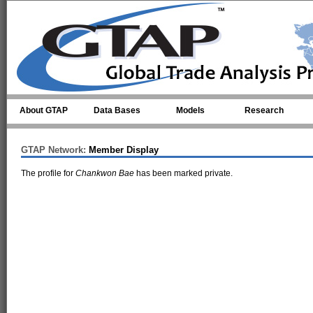
Skip to main content
About GTAP
Data Bases
Models
Research
GTAP Network:
Member Display
The profile for
Chankwon Bae
has been marked private.