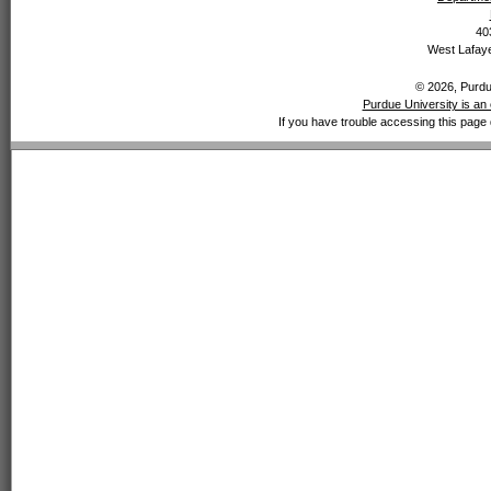
40
West Lafaye
© 2026, Purdue
Purdue University is an 
If you have trouble accessing this page 