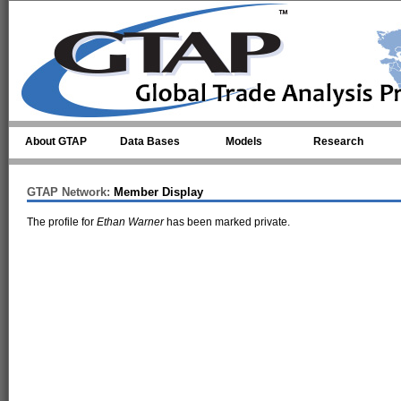
Skip to main content
About GTAP
Data Bases
Models
Research
GTAP Network:
Member Display
The profile for
Ethan Warner
has been marked private.