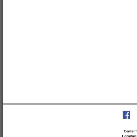
Center f
Departmen