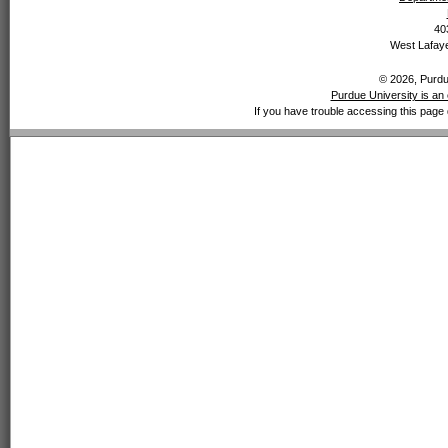
40
West Lafaye
© 2026, Purdue
Purdue University is an 
If you have trouble accessing this page 