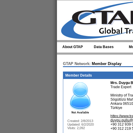
Skip to main content
About GTAP
Data Bases
Mo
GTAP Network:
Member Display
Member Details
Mrs.
Duygu B
Trade Expert
Ministry of Tr
Sögütözü Mah
Ankara 0651
Türkiye
https://www.tr
duygu.gullu@h
Created: 2/8/2013
+90 312 939 
Updated: 6/2/2020
Visits: 2,092
+90 312 219 5