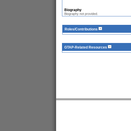
Biography
Biography not provided.
Roles/Contributions
GTAP-Related Resources