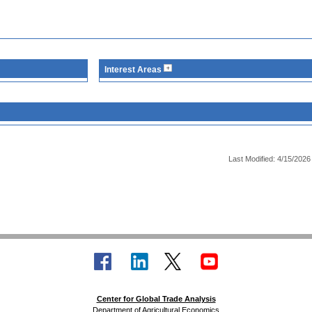
Interest Areas
Last Modified: 4/15/2026
Center for Global Trade Analysis
Department of Agricultural Economics