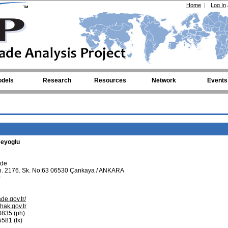
Home
|
Log In
dels
Research
Resources
Network
Events
eyoglu
ade
. 2176. Sk. No:63 06530 Çankaya / ANKARA
0
ade.gov.tr/
ak.gov.tr
0835 (ph)
581 (fx)