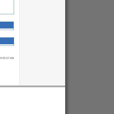
 8:55:07 AM