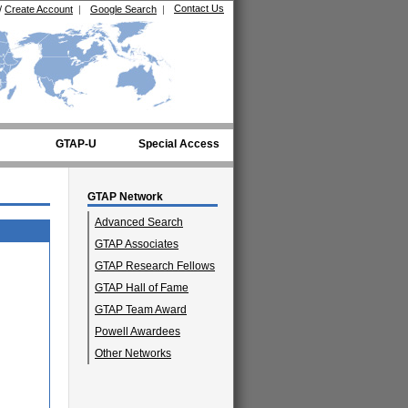
Contact Us
/
Create Account
|
Google Search
|
GTAP-U
Special Access
GTAP Network
Advanced Search
GTAP Associates
GTAP Research Fellows
GTAP Hall of Fame
GTAP Team Award
Powell Awardees
Other Networks