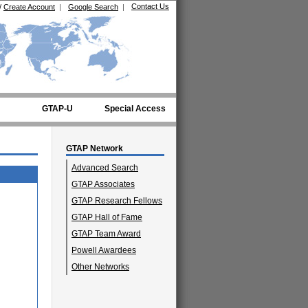
Contact Us
/
Create Account
|
Google Search
|
GTAP-U
Special Access
GTAP Network
Advanced Search
GTAP Associates
GTAP Research Fellows
GTAP Hall of Fame
GTAP Team Award
Powell Awardees
Other Networks