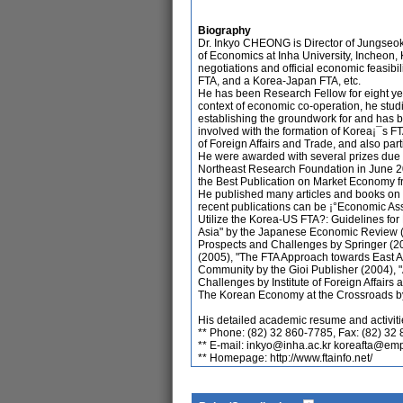
Biography
Dr. Inkyo CHEONG is Director of Jungseok 
of Economics at Inha University, Incheon, 
negotiations and official economic feasi
FTA, and a Korea-Japan FTA, etc.
He has been Research Fellow for eight year
context of economic co-operation, he stu
establishing the groundwork for and has be
involved with the formation of Korea¡¯s FT
of Foreign Affairs and Trade, and also part
He were awarded with several prizes due 
Northeast Research Foundation in June 20
the Best Publication on Market Economy fr
He published many articles and books on 
recent publications can be ¡°Economic A
Utilize the Korea-US FTA?: Guidelines for
Asia" by the Japanese Economic Review (2
Prospects and Challenges by Springer (2
(2005), "The FTA Approach towards East 
Community by the Gioi Publisher (2004), 
Challenges by Institute of Foreign Affairs
The Korean Economy at the Crossroads b
His detailed academic resume and activiti
** Phone: (82) 32 860-7785, Fax: (82) 32
** E-mail: inkyo@inha.ac.kr koreafta@em
** Homepage: http://www.ftainfo.net/