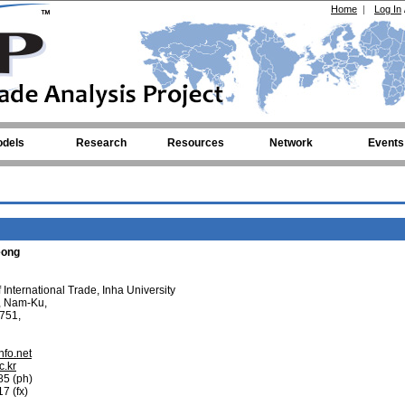
Home
|
Log In
dels
Research
Resources
Network
Events
eong
International Trade, Inha University
, Nam-Ku,
751,
nfo.net
c.kr
85 (ph)
7 (fx)