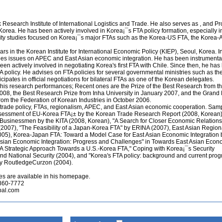
Research Institute of International Logistics and Trade. He also serves as , and Pr
Korea. He has been actively involved in Korea¡¯s FTA policy formation, especially in 
bility studies focused on Korea¡¯s major FTAs such as the Korea-US FTA, the Kore
s in the Korean Institute for International Economic Policy (KIEP), Seoul, Korea. I
dies issues on APEC and East Asian economic integration. He has been instrumental
en actively involved in negotiating Korea's first FTA with Chile. Since then, he ha
A policy. He advises on FTA policies for several governmental ministries such as the
icipates in official negotiations for bilateral FTAs as one of the Korean delegates.
his research performances; Recent ones are the Prize of the Best Research from t
08, the Best Research Prize from Inha University in January 2007, and the Grand P
om the Federation of Korean Industries in October 2006.
trade policy, FTAs, regionalism, APEC, and East Asian economic cooperation. Samp
ssessment of EU-Korea FTA¡± by the Korean Trade Research Report (2008, Korean)
 Businessmen by the KITA (2008, Korean), "A Search for Closer Economic Relations
007), "The Feasibility of a Japan-Korea FTA" by ERINA (2007), East Asian Region
005), Korea-Japan FTA: Toward a Model Case for East Asian Economic Integration 
Asian Economic Integration: Progress and Challenges" in Towards East Asian Econ
"A Strategic Approach Towards a U.S.-Korea FTA," Coping with Korea¡¯s Security
 and National Security (2004), and "Korea's FTA policy: background and current progr
y RoutledgeCurzon (2004).
es are available in his homepage.
 860-7772
pal.com