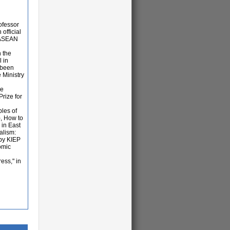
ofessor
official
a-ASEAN
n the
 in
s been
 Ministry
he
rize for
les of
, How to
 in East
alism:
by KIEP
omic
ess," in