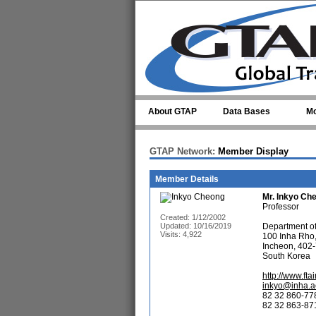
Skip to main content
About GTAP
Data Bases
Mo
GTAP Network:
Member Display
Member Details
Mr.
Inkyo Ch
Professor
Created: 1/12/2002
Updated: 10/16/2019
Department of 
Visits: 4,922
100 Inha Rho
Incheon, 402-
South Korea
http://www.ftai
inkyo@inha.a
82 32 860-77
82 32 863-871