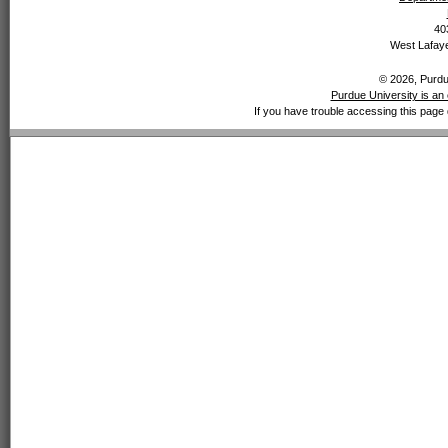
40
West Lafaye
© 2026, Purdue
Purdue University is an 
If you have trouble accessing this page 