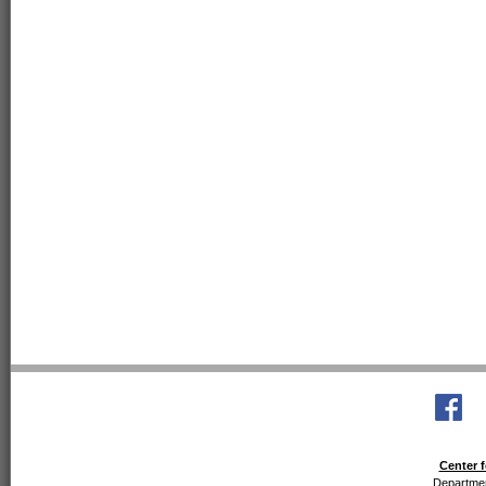
Center f
Departmen