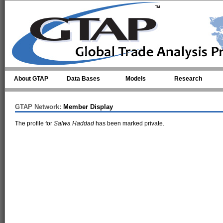
Skip to main content
About GTAP
Data Bases
Models
Research
GTAP Network:
Member Display
The profile for
Salwa Haddad
has been marked private.