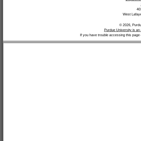
40
West Lafaye
© 2026, Purdue
Purdue University is an 
If you have trouble accessing this page 