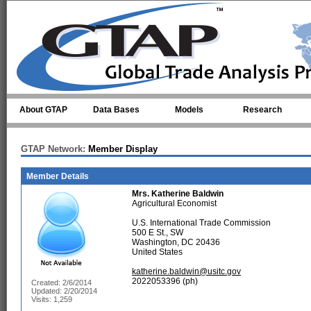
Skip to main content
About GTAP
Data Bases
Models
Research
GTAP Network:
Member Display
Member Details
Mrs.
Katherine Baldwin
Agricultural Economist
U.S. International Trade Commission
500 E St., SW
Washington, DC 20436
United States
katherine.baldwin@usitc.gov
2022053396 (ph)
Created: 2/6/2014
Updated: 2/20/2014
Visits: 1,259