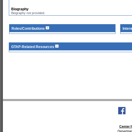
Biography
Biography not provided.
Roles/Contributions
Inter
GTAP-Related Resources
Center f
Departmen