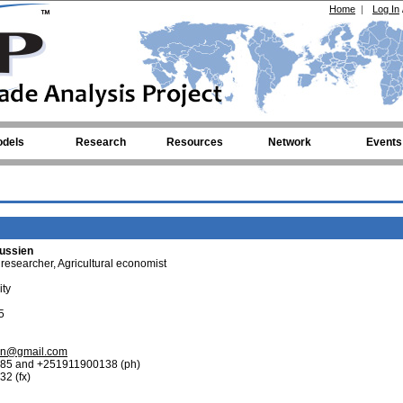
Home
|
Log In
dels
Research
Resources
Network
Events
ussien
 researcher, Agricultural economist
ity
5
en@gmail.com
85 and +251911900138 (ph)
2 (fx)