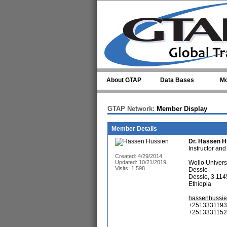
Skip to main content
About GTAP
Data Bases
Mo
GTAP Network:
Member Display
Member Details
Dr.
Hassen H
Instructor and
Created: 4/29/2014
Updated: 10/21/2019
Wollo Univers
Visits: 1,598
Dessie
Dessie, 3 114
Ethiopia
hassenhussi
+2513331193
+25133311523