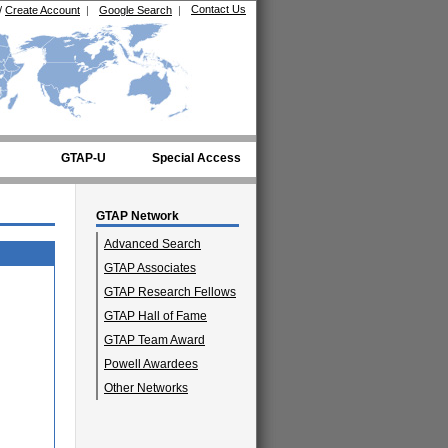
Contact Us
/
Create Account
|
Google Search
|
GTAP-U
Special Access
GTAP Network
Advanced Search
GTAP Associates
GTAP Research Fellows
GTAP Hall of Fame
GTAP Team Award
Powell Awardees
Other Networks