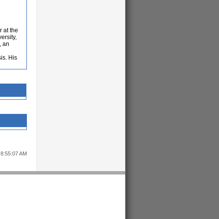
 at the
ersity,
, an
is. His
 8:55:07 AM