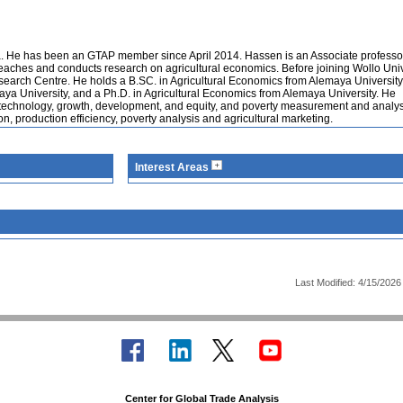
ia. He has been an GTAP member since April 2014. Hassen is an Associate professor
 teaches and conducts research on agricultural economics. Before joining Wollo Univ
search Centre. He holds a B.SC. in Agricultural Economics from Alemaya University
aya University, and a Ph.D. in Agricultural Economics from Alemaya University. He
d technology, growth, development, and equity, and poverty measurement and analys
n, production efficiency, poverty analysis and agricultural marketing.
Interest Areas
Last Modified: 4/15/2026
Center for Global Trade Analysis