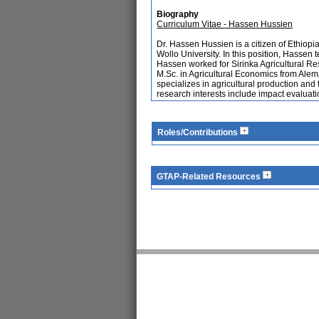
Biography
Curriculum Vitae - Hassen Hussien
Dr. Hassen Hussien is a citizen of Ethiop
Wollo University. In this position, Hassen
Hassen worked for Sirinka Agricultural Re
M.Sc. in Agricultural Economics from Alem
specializes in agricultural production an
research interests include impact evaluatio
Roles/Contributions
GTAP-Related Resources