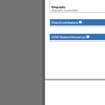
Biography
Biography not provided.
Roles/Contributions
GTAP-Related Resources