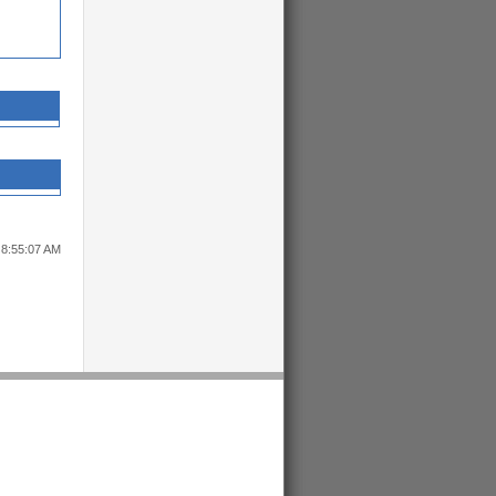
 8:55:07 AM