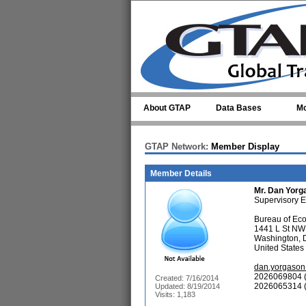
Skip to main content
About GTAP
Data Bases
Mo
GTAP Network:
Member Display
Member Details
Mr.
Dan Yorg
Supervisory 
Bureau of Ec
1441 L St NW
Washington,
United States
dan.yorgaso
2026069804 (
Created: 7/16/2014
2026065314 (
Updated: 8/19/2014
Visits: 1,183