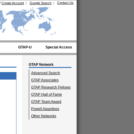
Contact Us
/
Create Account
|
Google Search
|
GTAP-U
Special Access
GTAP Network
Advanced Search
GTAP Associates
GTAP Research Fellows
GTAP Hall of Fame
GTAP Team Award
Powell Awardees
Other Networks