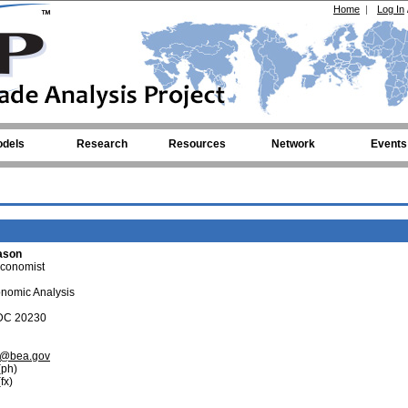
Home
|
Log In
dels
Research
Resources
Network
Events
ason
Economist
onomic Analysis
 DC 20230
n@bea.gov
ph)
fx)