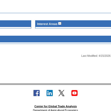
Interest Areas
Last Modified: 4/15/2026
Center for Global Trade Analysis
Department of Agricultural Economics