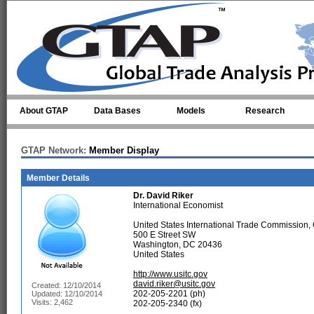
Skip to main content
About GTAP
Data Bases
Models
Research
GTAP Network:
Member Display
Member Details
Dr.
David Riker
International Economist
United States International Trade Commission, 
500 E Street SW
Washington, DC 20436
United States
http://www.usitc.gov
david.riker@usitc.gov
Created: 12/10/2014
202-205-2201 (ph)
Updated: 12/10/2014
Visits: 2,462
202-205-2340 (fx)