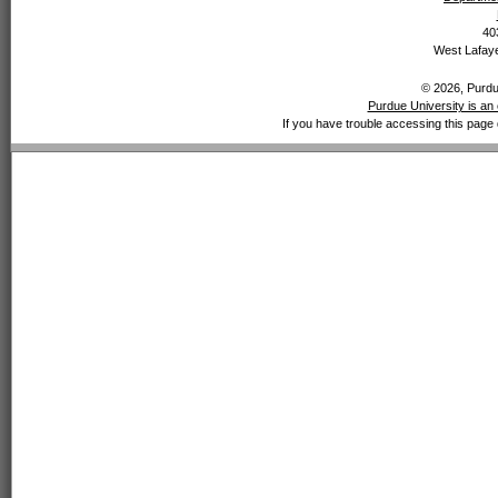
40
West Lafaye
© 2026, Purdue
Purdue University is an 
If you have trouble accessing this page 