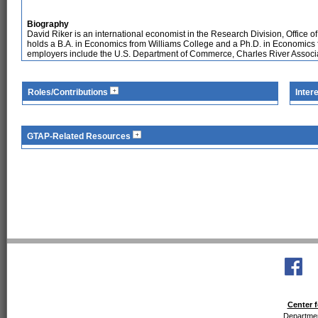
Biography
David Riker is an international economist in the Research Division, Office
holds a B.A. in Economics from Williams College and a Ph.D. in Economics f
employers include the U.S. Department of Commerce, Charles River Associat
Roles/Contributions
Inter
GTAP-Related Resources
Center f
Departmen