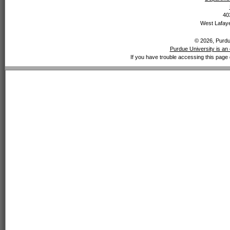
40
West Lafaye
© 2026, Purdue
Purdue University is an 
If you have trouble accessing this page 