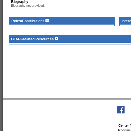
Biography
Biography not provided.
Roles/Contributions
Inter
GTAP-Related Resources
Center f
Departmen