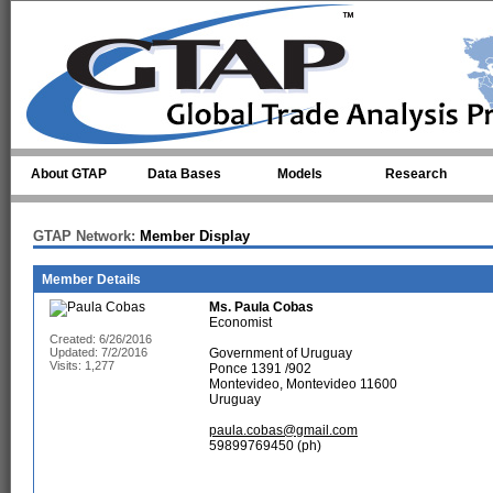
Skip to main content
About GTAP
Data Bases
Models
Research
GTAP Network:
Member Display
Member Details
Ms.
Paula Cobas
Economist
Created: 6/26/2016
Updated: 7/2/2016
Government of Uruguay
Visits: 1,277
Ponce 1391 /902
Montevideo, Montevideo 11600
Uruguay
paula.cobas@gmail.com
59899769450 (ph)